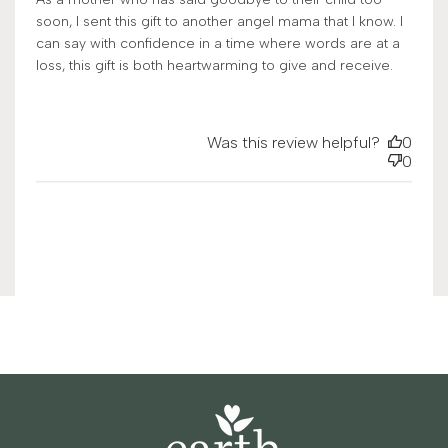
soon, I sent this gift to another angel mama that I know. I
can say with confidence in a time where words are at a
loss, this gift is both heartwarming to give and receive.
Was this review helpful?
0
0