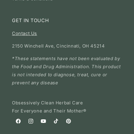
GET IN TOUCH
Contact Us
2150 Winchell Ave, Cincinnati, OH 45214
*These statements have not been evaluated by
the Food and Drug Administration. This product
is not intended to diagnose, treat, cure or
prevent any disease
Obsessively Clean Herbal Care
For Everyone and Their Mother®
Facebook
Instagram
YouTube
TikTok
Pinterest