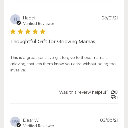
Publ
Haddi
06/01/21
H
date
Verified Reviewer
Thoughtful Gift for Grieving Mamas
This is a great sensitive gift to give to those mama’s
grieving, that lets them know you care without being too
invasive.
Was this review helpful?
0
0
Publ
Dear W.
03/06/21
DW
date
Verified Reviewer