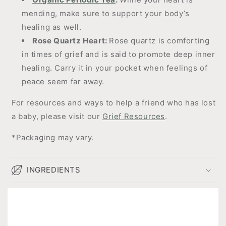
mending, make sure to support your body’s
healing as well.
Rose Quartz Heart:
Rose quartz is comforting
in times of grief and is said to promote deep inner
healing. Carry it in your pocket when feelings of
peace seem far away.
For resources and ways to help a friend who has lost
a baby, please visit our
Grief Resources
.
*Packaging may vary.
INGREDIENTS