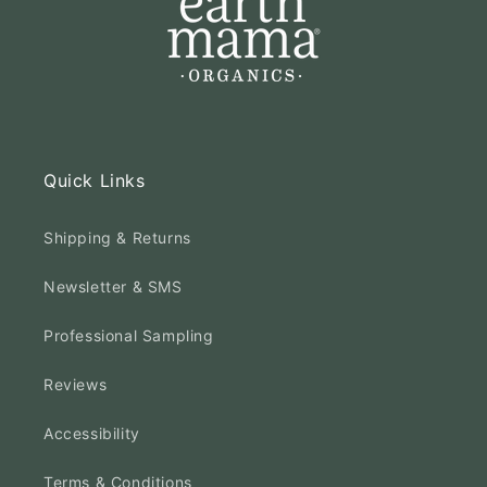
Quick Links
Shipping & Returns
Newsletter & SMS
Professional Sampling
Reviews
Accessibility
Terms & Conditions