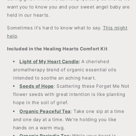
want you to know you and your sweet angel baby are
held in our hearts.
Sometimes it's hard to know what to say.
This might
help
.
Included in the Healing Hearts Comfort Kit
Light of My Heart Candle
:
A cherished
aromatherapy blend of organic essential oils
intended to soothe an aching heart.
Seeds of Hope
: Scattering these Forget Me Not
flower seeds with great intention is like planting
hope in the soil of grief.
Organic Peaceful
Tea
: Take one sip at a time
and one day at a time. We’re holding you like
hands on a warm mug.
Organic Periodic Tea
:
While your heart is