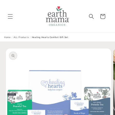
Skip to
content
Cart
Home
/
ALL Products
/
Healing Hearts Comfort Gift Set
Skip to
product
information