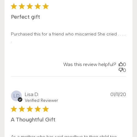
Perfect gift
Purchased this for a friend who miscarried She cried . . . .
.
Was this review helpful?
0
0
Publ
Lisa D.
01/11/20
LD
date
Verified Reviewer
A Thoughtful Gift
As a mother who has said goodbye to their child too