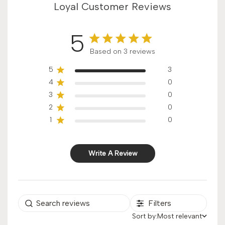
Loyal Customer Reviews
5
Score of 5 out of 5 stars
Based on 3 reviews
5
3
4
0
3
0
2
0
1
0
Write A Review
Filters
Sort by:
Most relevant
Sort by