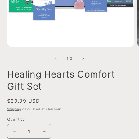
Open
O
media
m
1
2
of
1
/
2
in
i
modal
m
Healing Hearts Comfort
Gift Set
Regular
$39.99 USD
price
Shipping
calculated at checkout.
Quantity
Decrease
Increase