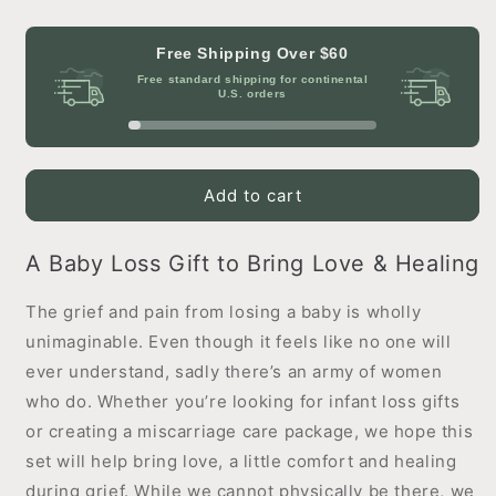
quantity
quantity
for
for
Healing
Healing
Free Shipping Over
$60
Hearts
Hearts
Free standard shipping for continental
Comfort
Comfort
U.S. orders
Gift
Gift
Set
Set
Add to cart
A Baby Loss Gift to Bring Love & Healing
The grief and pain from losing a baby is wholly
unimaginable. Even though it feels like no one will
ever understand, sadly there’s an army of women
who do. Whether you’re looking for infant loss gifts
or creating a miscarriage care package, we hope this
set will help bring love, a little comfort and healing
during grief. While we cannot physically be there, we