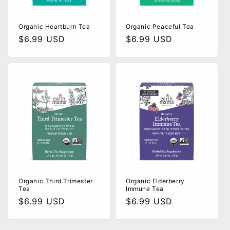
Organic Heartburn Tea
Organic Peaceful Tea
Regular
$6.99 USD
Regular
$6.99 USD
price
price
Organic Third Trimester
Organic Elderberry
Tea
Immune Tea
Regular
$6.99 USD
Regular
$6.99 USD
price
price