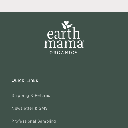
Quick Links
Shipping & Returns
Newsletter & SMS
Professional Sampling