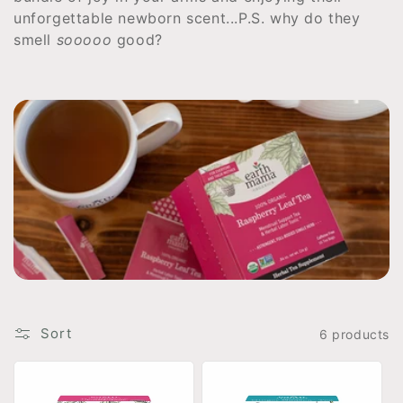
t
unforgettable newborn
s
c
e
n
t
.
.
.
P.S. why do they
smell
sooooo
good?
i
o
n
:
Sort
6 products