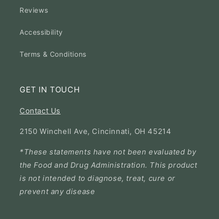
Reviews
Accessibility
Terms & Conditions
GET IN TOUCH
Contact Us
2150 Winchell Ave, Cincinnati, OH 45214
*These statements have not been evaluated by
the Food and Drug Administration. This product
is not intended to diagnose, treat, cure or
prevent any disease