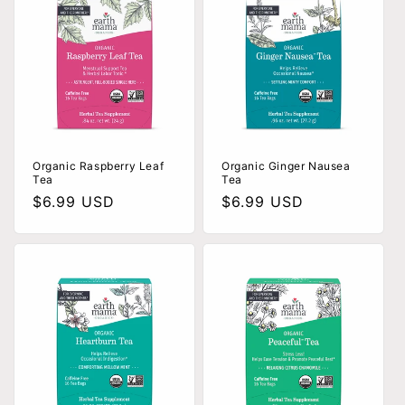
Organic Raspberry Leaf
Organic Ginger Nausea
Tea
Tea
Regular
$6.99 USD
Regular
$6.99 USD
price
price