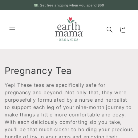
Skip to
Get free shipping when you spend
$60
content
Cart
C
Pregnancy Tea
o
Yep
! These teas are specifically safe for
l
pregnancy and beyond. Not only that, they were
purposefully formulated by a nurse and herbalist
l
to support each leg of your nine-month journey to
make things a little more comfortable and cozy.
e
With each deliciously comforting sip you take,
c
you
’ll be that much closer to holding your precious
bundle of joy in your arms and enjoying their