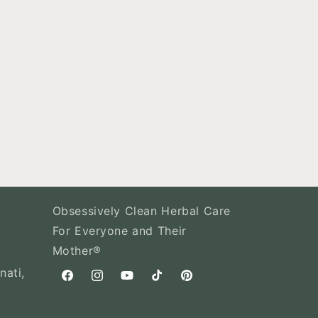
Obsessively Clean Herbal Care
For Everyone and Their
Mother®
nati,
Facebook
Instagram
YouTube
TikTok
Pinterest