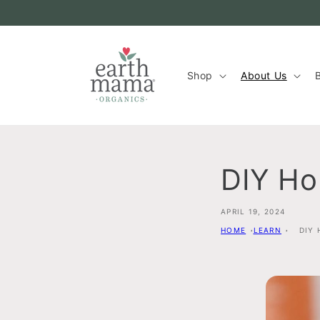
Skip to
content
Shop
About Us
B
DIY H
APRIL 19, 2024
HOME
LEARN
DIY