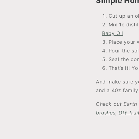
Simple Ho
Cut up an ol
Mix 1c dist
Baby Oil
Place your w
Pour the so
Seal the co
That’s it! 
And make sure yo
and a 40z family 
Check out Earth 
brushes
,
DIY fru