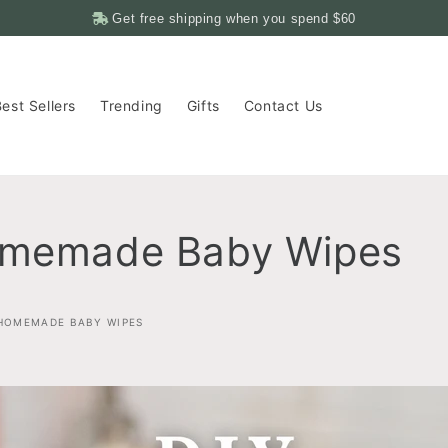
Get free shipping when you spend
$60
est Sellers
Trending
Gifts
Contact Us
omemade Baby Wipes
 HOMEMADE BABY WIPES