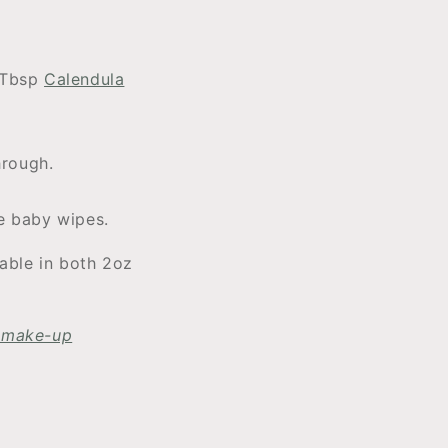
1Tbsp
Calendula
hrough.
fe baby wipes.
lable in both 2oz
r make-up