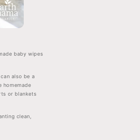
memade baby wipes
 can also be a
ake homemade
rts or blankets
anting clean,