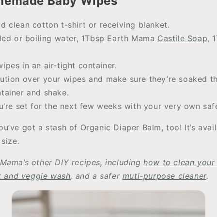
memade Baby Wipes
d clean cotton t-shirt or receiving blanket.
illed or boiling water, 1Tbsp Earth Mama
Castile Soap
, 
ipes in an air-tight container.
lution over your wipes and make sure they’re soaked t
ntainer and shake.
You’re set for the next few weeks with your very own sa
u’ve got a stash of Organic Diaper Balm, too! It’s avai
size.
Mama’s other DIY recipes, including
how to clean you
it and veggie wash
, and a safer
muti-purpose cleaner
.