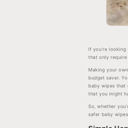
If you’re lookin
that only require
Making your own c
budget saver. Yo
baby wipes that c
that you might h
So, whether you’
safer baby wipes,