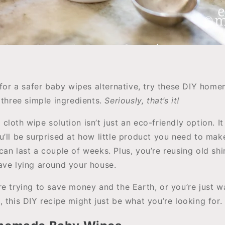
g for a safer baby wipes alternative, try these DIY ho
 three simple ingredients.
Seriously, that’s it!
loth wipe solution isn’t just an eco-friendly option. It
u’ll be surprised at how little product you need to m
an last a couple of weeks. Plus, you’re reusing old shi
ave lying around your house.
re trying to save money and the Earth, or you’re just w
 this DIY recipe might just be what you’re looking for.