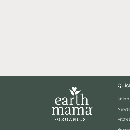
Quic
Shipp
Newsl
Profe
Revie