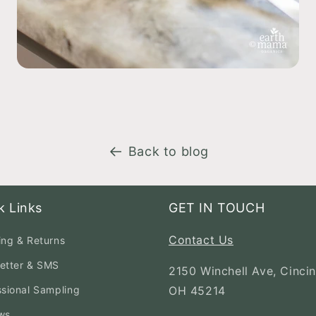
Back to blog
k Links
GET IN TOUCH
Contact Us
ing & Returns
etter & SMS
2150 Winchell Ave, Cincin
ssional Sampling
OH 45214
ws