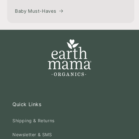
Baby Must-Haves
Quick Links
Shipping & Returns
Newsletter & SMS