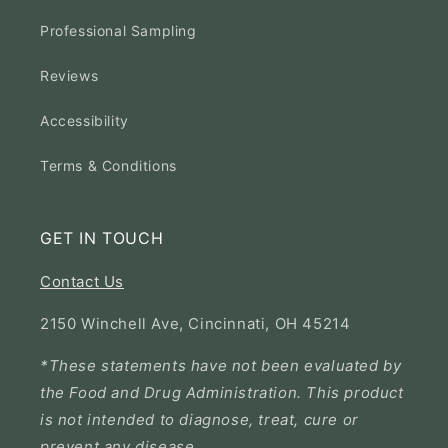
Professional Sampling
Reviews
Accessibility
Terms & Conditions
GET IN TOUCH
Contact Us
2150 Winchell Ave, Cincinnati, OH 45214
*These statements have not been evaluated by
the Food and Drug Administration. This product
is not intended to diagnose, treat, cure or
prevent any disease