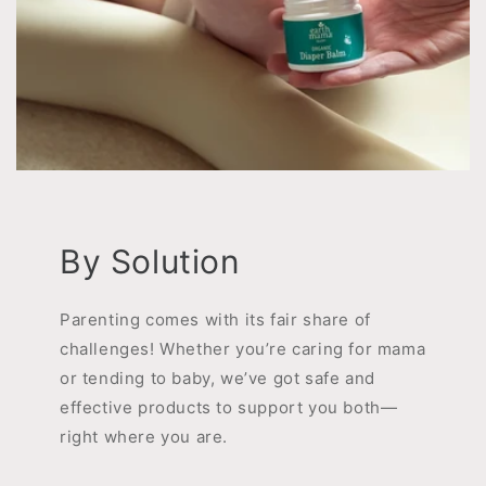
By Solution
Parenting comes with its fair share of
challenges! Whether you’re caring for mama
or tending to baby, we’ve got safe and
effective products to support you both—
right where you are.