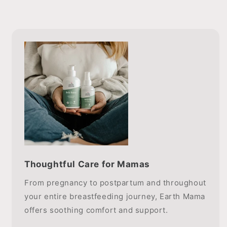
Thoughtful Care for Mamas
From pregnancy to postpartum and throughout
your entire breastfeeding journey, Earth Mama
offers soothing comfort and support.