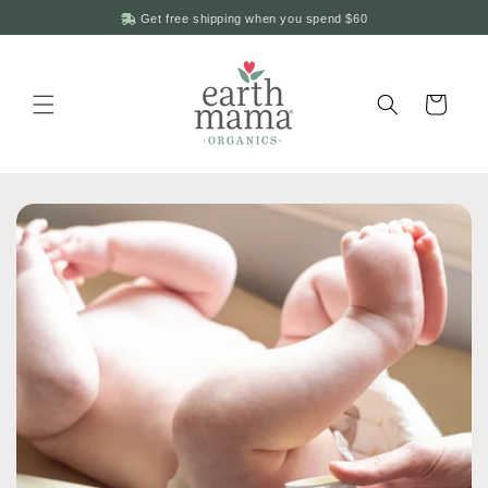
Skip to
Get free shipping when you spend
$60
content
Cart