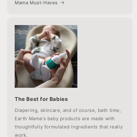
Mama Must-Haves
The Best for Babies
Diapering, skincare, and of course, bath time,
Earth Mama's baby products are made with
thoughtfully formulated ingredients that really
work.