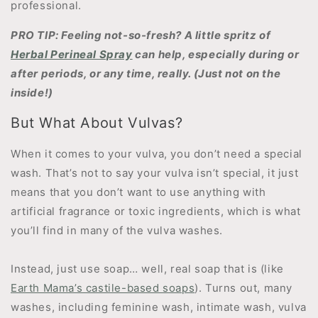
professional.
PRO TIP: Feeling not-so-fresh? A little spritz of
Herbal Perineal Spray
can help, especially during or
after periods, or any time, really. (Just not on the
inside!)
But What About Vulvas?
When it comes to your vulva, you don’t need a special
wash. That’s not to say your vulva isn’t special, it just
means that you don’t want to use anything with
artificial fragrance or toxic ingredients, which is what
you’ll find in many of the vulva washes.
Instead, just use soap… well, real soap that is (like
Earth Mama’s castile-based soaps
). Turns out, many
washes, including feminine wash, intimate wash, vulva