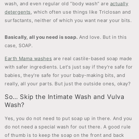
wash, and even regular old “body wash” are
actually
detergents
, which often use things like Triclosan and
surfactants, neither of which you want near your bits.
Basically, all you need is soap.
And love. But in this
case, SOAP.
Earth Mama washes
are real castile-based soap made
with safer ingredients. Let's just say if they're safe for
babies, they're safe for your baby-making bits, and
really, all your parts. But just the outside ones, okay?
So… Skip the Intimate Wash and Vulva
Wash?
Yes, you do not need to put soap up in there. And you
do not need a special wash for out there. A good rule
of thumb is to keep the soap on the front and back