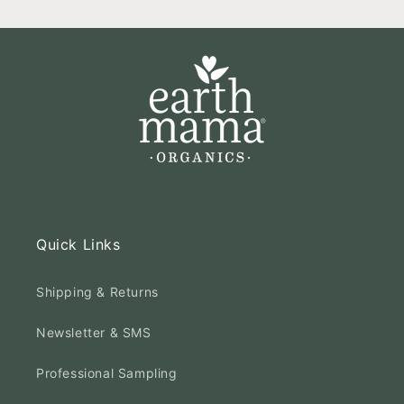
Quick Links
Shipping & Returns
Newsletter & SMS
Professional Sampling