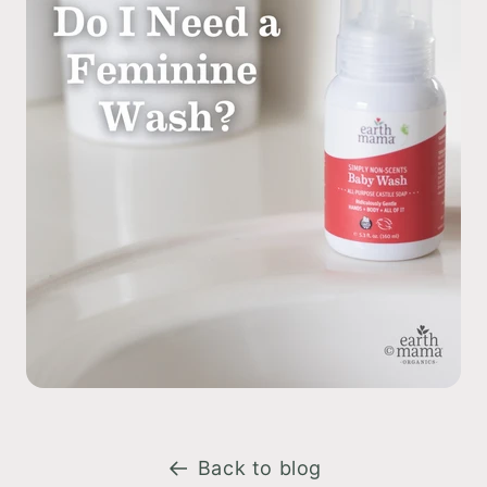
Back to blog