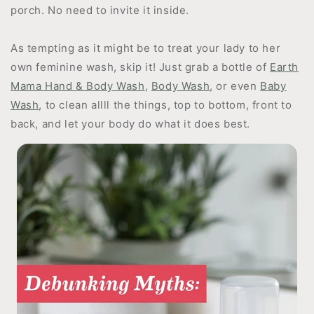
porch. No need to invite it inside.
As tempting as it might be to treat your lady to her
own feminine wash, skip it! Just grab a bottle of
Earth
Mama Hand & Body Wash
,
Body Wash
, or even
Baby
Wash
, to clean allll the things, top to bottom, front to
back, and let your body do what it does best.