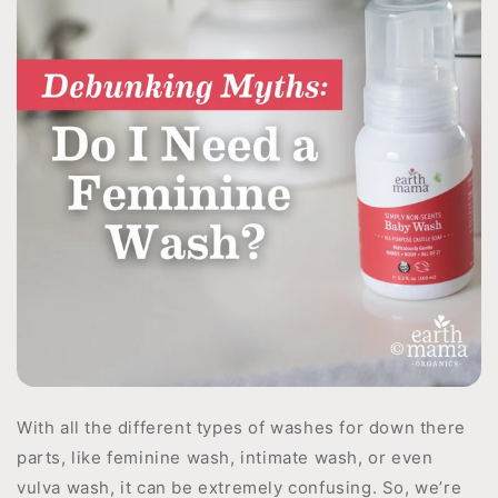
With all the different types of washes for down there
parts, like feminine wash, intimate wash, or even
vulva wash, it can be extremely confusing. So, we’re