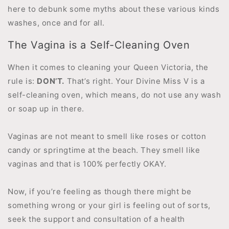
here to debunk some myths about these various kinds
washes, once and for all.
The Vagina is a Self-Cleaning Oven
When it comes to cleaning your Queen Victoria, the
rule is:
DON’T.
That’s right. Your Divine Miss V is a
self-cleaning oven, which means, do not use any wash
or soap up in there.
Vaginas are not meant to smell like roses or cotton
candy or springtime at the beach. They smell like
vaginas and that is 100% perfectly OKAY.
Now, if you’re feeling as though there might be
something wrong or your girl is feeling out of sorts,
seek the support and consultation of a health