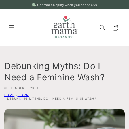
Skip to
Get free shipping when you spend
$60
content
Cart
Debunking Myths: Do I
Need a Feminine Wash?
SEPTEMBER 6, 2024
HOME
LEARN
DEBUNKING MYTHS: DO I NEED A FEMININE WASH?