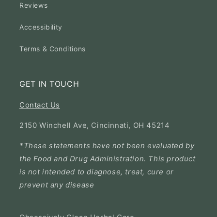
Reviews
Accessibility
Terms & Conditions
GET IN TOUCH
Contact Us
2150 Winchell Ave, Cincinnati, OH 45214
*These statements have not been evaluated by
the Food and Drug Administration. This product
is not intended to diagnose, treat, cure or
prevent any disease