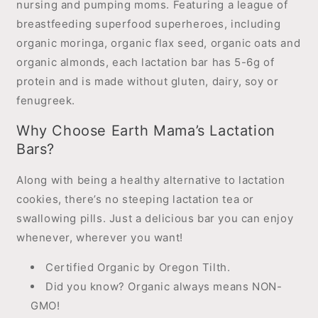
nursing and pumping moms. Featuring a league of
breastfeeding superfood superheroes, including
organic moringa, organic flax seed, organic oats and
organic almonds, each lactation bar has 5-6g of
protein and is made without gluten, dairy, soy or
fenugreek.
Why Choose Earth Mama’s Lactation
Bars?
Along with being a healthy alternative to lactation
cookies, there’s no steeping lactation tea or
swallowing pills. Just a delicious bar you can enjoy
whenever, wherever you want!
Certified Organic by Oregon Tilth.
Did you know? Organic always means NON-
GMO!