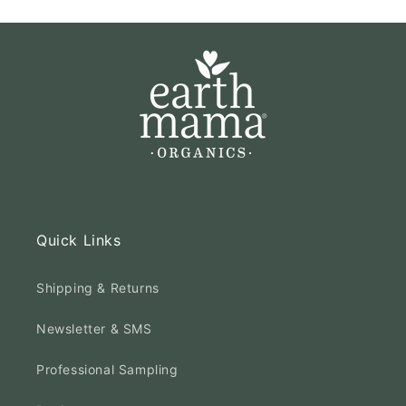
Quick Links
Shipping & Returns
Newsletter & SMS
Professional Sampling