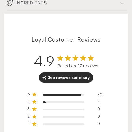
INGREDIENTS
Loyal Customer Reviews
4.9
Score of 4.9 out of 5 stars
Based on 27 reviews
See reviews summary
5
25
4
2
3
0
2
0
1
0