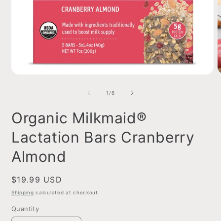
Open
O
media
m
1
2
of
1
/
6
in
i
modal
m
Organic Milkmaid®
Lactation Bars Cranberry
Almond
Regular
$19.99 USD
price
Shipping
calculated at checkout.
Quantity