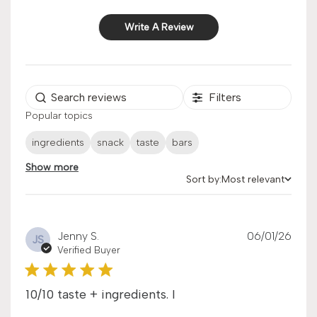
Write A Review
Filters
Popular topics
ingredients
snack
taste
bars
Show more
Sort by:
Most relevant
Sort by
Publ
Jenny S.
06/01/26
JS
date
Verified Buyer
10/10 taste + ingredients. I