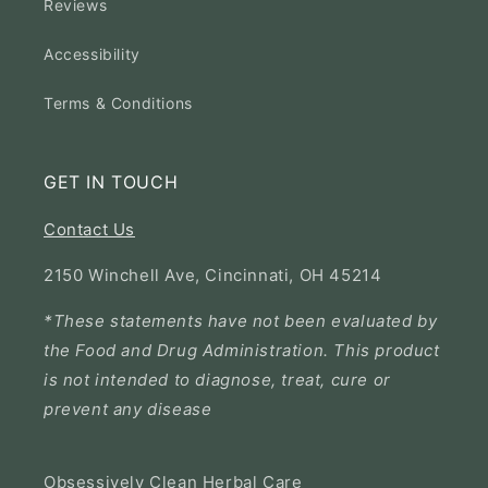
Reviews
Accessibility
Terms & Conditions
GET IN TOUCH
Contact Us
2150 Winchell Ave, Cincinnati, OH 45214
*These statements have not been evaluated by
the Food and Drug Administration. This product
is not intended to diagnose, treat, cure or
prevent any disease
Obsessively Clean Herbal Care