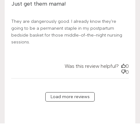
Just get them mama!
They are dangerously good. I already know they’re
going to be a permanent staple in my postpartum
bedside basket for those middle-of-the-night nursing
sessions.
Was this review helpful?
0
0
Load more reviews