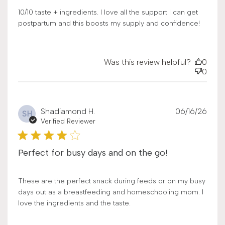
10/10 taste + ingredients. I love all the support I can get
postpartum and this boosts my supply and confidence!
Was this review helpful?
0
0
Publ
Shadiamond H.
06/16/26
SH
date
Verified Reviewer
Perfect for busy days and on the go!
These are the perfect snack during feeds or on my busy
days out as a breastfeeding and homeschooling mom. I
love the ingredients and the taste.