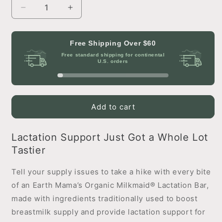
Decrease
Increase
quantity
quantity
for
for
Organic
Organic
Free Shipping Over
$60
Milkmaid®
Milkmaid®
Free standard shipping for continental
Lactation
Lactation
U.S. orders
Bars
Bars
Cranberry
Cranberry
Almond
Almond
Add to cart
Lactation Support Just Got a Whole Lot
Tastier
Tell your supply issues to take a hike with every bite
of an Earth Mama’s Organic Milkmaid® Lactation Bar,
made with ingredients traditionally used to boost
breastmilk supply and provide lactation support for