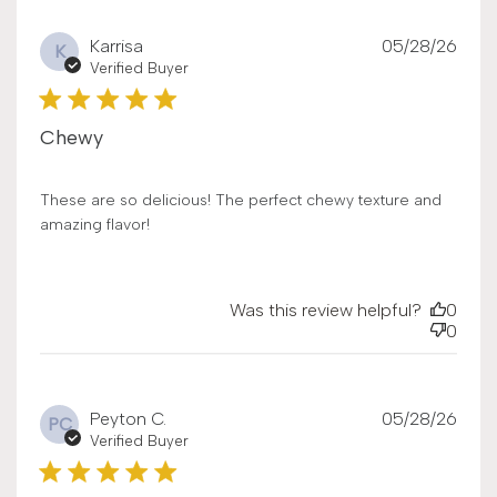
Publ
Karrisa
05/28/26
K
date
Verified Buyer
Chewy
These are so delicious! The perfect chewy texture and
amazing flavor!
Was this review helpful?
0
0
Publ
Peyton C.
05/28/26
PC
date
Verified Buyer