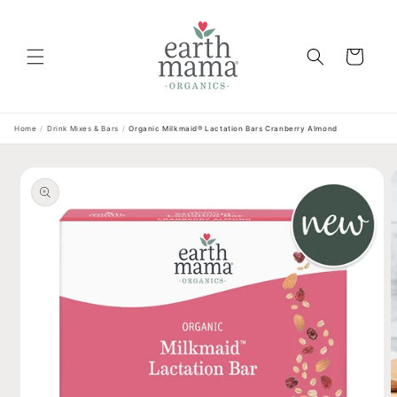
Skip to
content
Cart
Home
/
Drink Mixes & Bars
/
Organic Milkmaid® Lactation Bars Cranberry Almond
Skip to
product
information