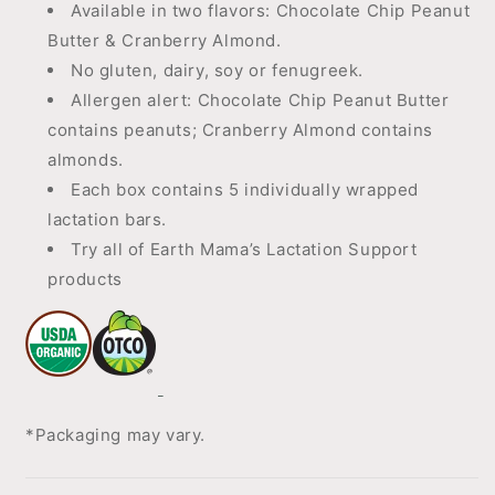
Available in two flavors: Chocolate Chip Peanut
Butter & Cranberry Almond.
No gluten, dairy, soy or fenugreek.
Allergen alert: Chocolate Chip Peanut Butter
contains peanuts; Cranberry Almond contains
almonds.
Each box contains 5 individually wrapped
lactation bars.
Try all of Earth Mama’s Lactation Support
products
*Packaging may vary.