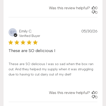
Was this review helpful?
0
0
Publ
Emily C.
05/30/26
EC
date
Verified Buyer
These are SO delicious I
These are SO delicious I was so sad when the box ran
out. And they helped my supply when it was struggling
due to having to cut dairy out of my diet!
Was this review helpful?
0
0