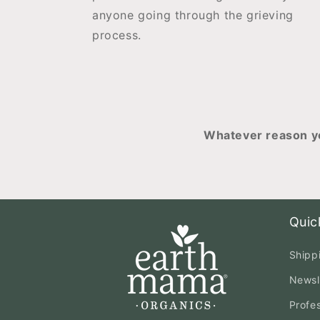
anyone going through the grieving
process.
Whatever reason yo
Quic
Shipp
Newsl
Profe