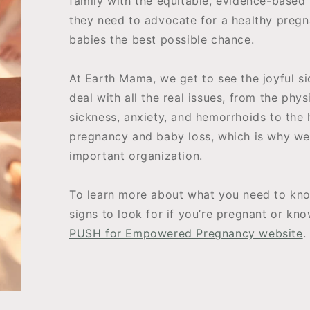
family with the equitable, evidence-based
they need to advocate for a healthy pregn
babies the best possible chance.
At Earth Mama, we get to see the joyful s
deal with all the real issues, from the phy
sickness, anxiety, and hemorrhoids to the 
pregnancy and baby loss, which is why we’
important organization.
To learn more about what you need to kno
signs to look for if you’re pregnant or kn
PUSH for Empowered Pregnancy website
.