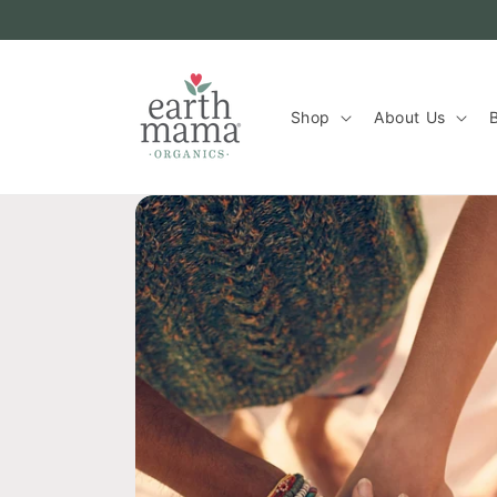
Skip to
content
Shop
About Us
B