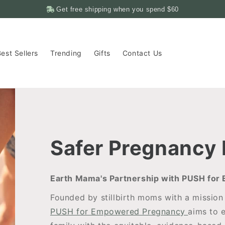
Get free shipping when you spend
$60
est Sellers
Trending
Gifts
Contact Us
Safer Pregnancy
Earth Mama's Partnership with PUSH fo
Founded by stillbirth moms with a mission 
PUSH for Empowered Pregnancy
aims to 