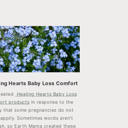
ing Hearts Baby Loss Comfort
reated
Healing Hearts Baby Loss
ort products
in response to the
ty that some pregnancies do not
appily. Sometimes words aren’t
h, so Earth Mama created these