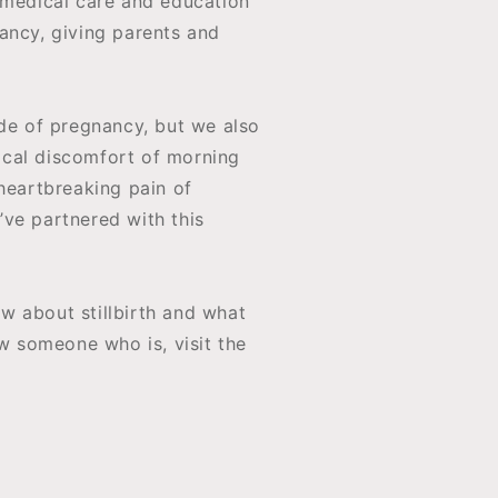
 medical care and education
ancy, giving parents and
ide of pregnancy, but we also
sical discomfort of morning
heartbreaking pain of
ve partnered with this
w about stillbirth and what
ow someone who is, visit the