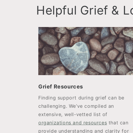
Helpful Grief & 
Grief Resources
Finding support during grief can be
challenging. We’ve compiled an
extensive, well-vetted list of
organizations and resources
that can
provide understanding and clarity for