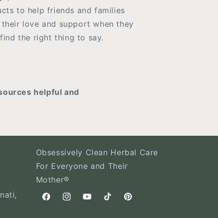
cts to help friends and families
their love and support when they
 find the right thing to say.
sources helpful and
Obsessively Clean Herbal Care
For Everyone and Their
Mother®
nati,
Facebook
Instagram
YouTube
TikTok
Pinterest