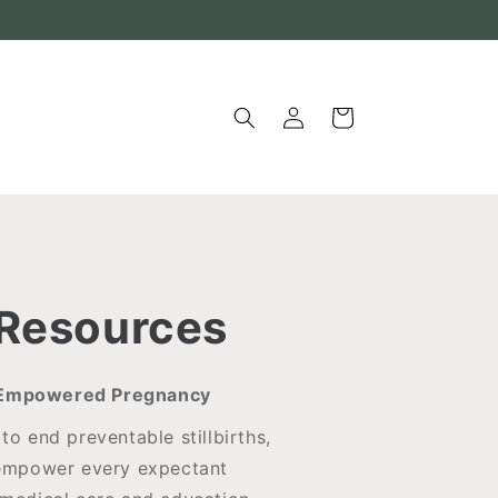
Log
Cart
in
 Resources
r Empowered Pregnancy
to end preventable stillbirths,
empower every expectant