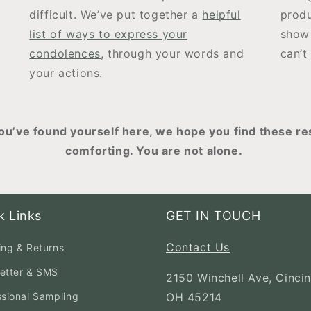
difficult. We’ve put together a
helpful
produ
list of ways to express your
show 
condolences
, through your words and
can’t
your actions.
u’ve found yourself here, we hope you find these re
comforting. You are not alone.
k Links
GET IN TOUCH
Contact Us
ing & Returns
etter & SMS
2150 Winchell Ave, Cincin
ssional Sampling
OH 45214