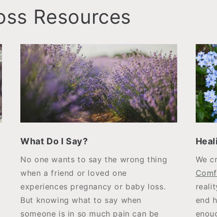
Loss Resources
What Do I Say?
Heal
No one wants to say the wrong thing
We c
when a friend or loved one
Comf
experiences pregnancy or baby loss.
reali
But knowing what to say when
end h
someone is in so much pain can be
enoug