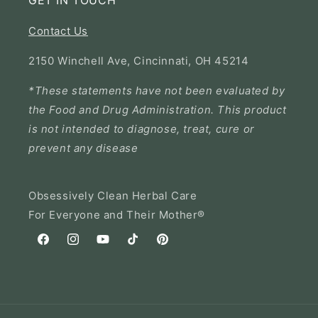
GET IN TOUCH
Contact Us
2150 Winchell Ave, Cincinnati, OH 45214
*These statements have not been evaluated by
the Food and Drug Administration. This product
is not intended to diagnose, treat, cure or
prevent any disease
Obsessively Clean Herbal Care
For Everyone and Their Mother®
Facebook
Instagram
YouTube
TikTok
Pinterest