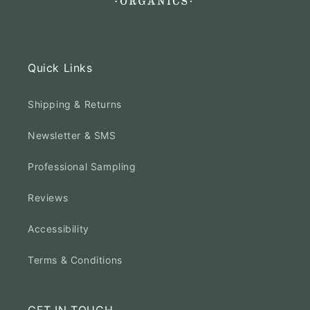
Quick Links
Shipping & Returns
Newsletter & SMS
Professional Sampling
Reviews
Accessibility
Terms & Conditions