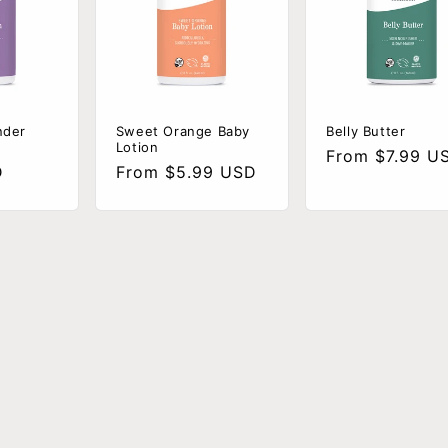
nder
Sweet Orange Baby
Belly Butter
Lotion
Regular
From $7.99 U
D
Regular
From $5.99 USD
price
price