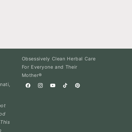
Obsessively Clean Herbal Care
For Everyone and Their
Mother®
nati,
Facebook
Instagram
YouTube
TikTok
Pinterest
not
ood
This
o