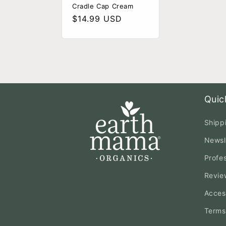
Cradle Cap Cream
Regular
$14.99 USD
price
Quic
Shipp
Newsl
Profe
Revie
Access
Terms