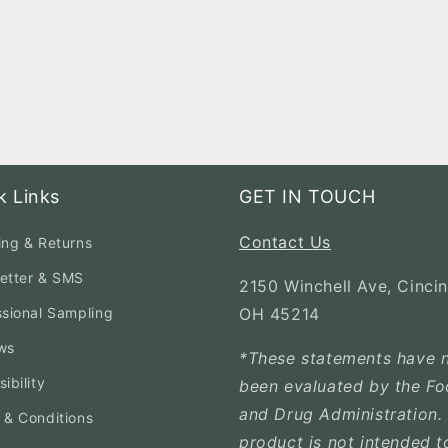
k Links
GET IN TOUCH
Contact Us
ing & Returns
etter & SMS
2150 Winchell Ave, Cincin
ssional Sampling
OH 45214
ws
*These statements have 
ibility
been evaluated by the F
and Drug Administration. 
 & Conditions
product is not intended t