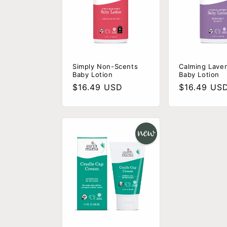
c
t
i
Simply Non-Scents
Calming Lave
Baby Lotion
Baby Lotion
Regular
$16.49 USD
Regular
$16.49 US
o
price
price
n
: