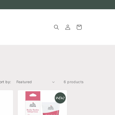
Log
Cart
in
ort by:
6 products