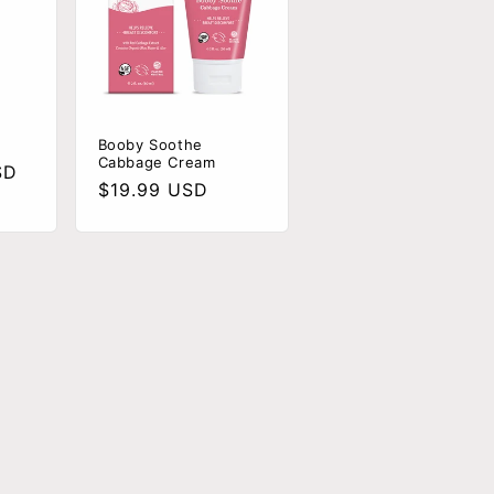
Booby Soothe
Cabbage Cream
SD
Regular
$19.99 USD
price