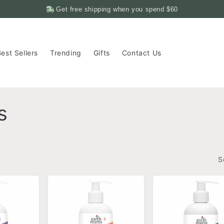
Get free shipping when you spend
$60
est Sellers
Trending
Gifts
Contact Us
s
S