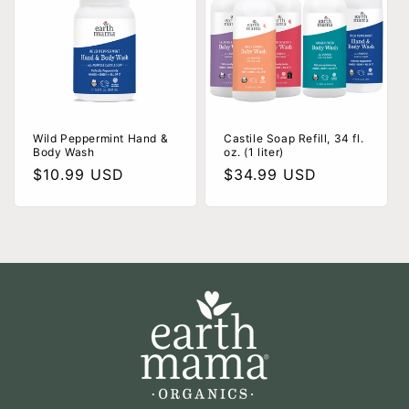
Wild Peppermint Hand &
Castile Soap Refill, 34 fl.
Body Wash
oz. (1 liter)
Regular
$10.99 USD
Regular
$34.99 USD
price
price