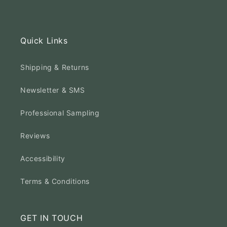
Quick Links
Shipping & Returns
Newsletter & SMS
Professional Sampling
Reviews
Accessibility
Terms & Conditions
GET IN TOUCH