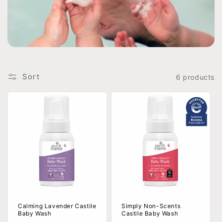
t
i
o
n
Sort
6 products
:
Calming Lavender Castile
Simply Non-Scents
Baby Wash
Castile Baby Wash