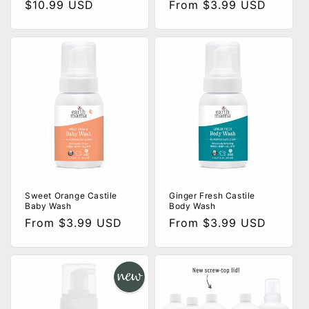
Regular
$10.99 USD
Regular
From $3.99 USD
price
price
Sweet Orange Castile
Ginger Fresh Castile
Baby Wash
Body Wash
Regular
From $3.99 USD
Regular
From $3.99 USD
price
price