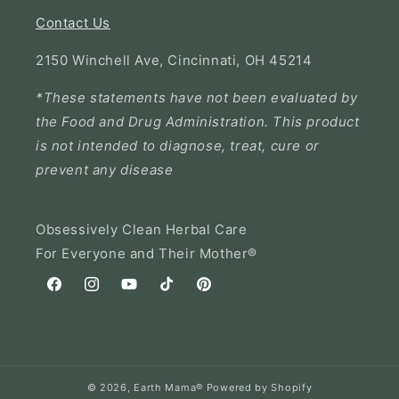
Contact Us
2150 Winchell Ave, Cincinnati, OH 45214
*These statements have not been evaluated by
the Food and Drug Administration. This product
is not intended to diagnose, treat, cure or
prevent any disease
Obsessively Clean Herbal Care
For Everyone and Their Mother®
Facebook
Instagram
YouTube
TikTok
Pinterest
© 2026,
Earth Mama®
Powered by Shopify