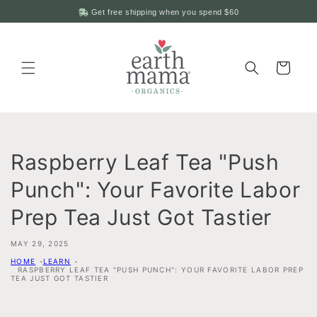
Skip to
Get free shipping when you spend
$60
content
Cart
Raspberry Leaf Tea "Push
Punch": Your Favorite Labor
Prep Tea Just Got Tastier
MAY 29, 2025
HOME
LEARN
RASPBERRY LEAF TEA "PUSH PUNCH": YOUR FAVORITE LABOR PREP
TEA JUST GOT TASTIER