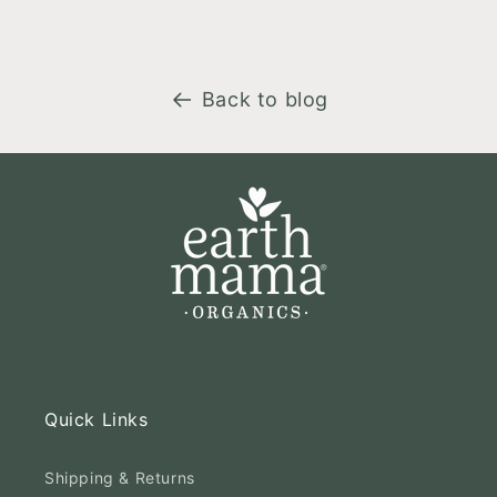
Back to blog
Quick Links
Shipping & Returns