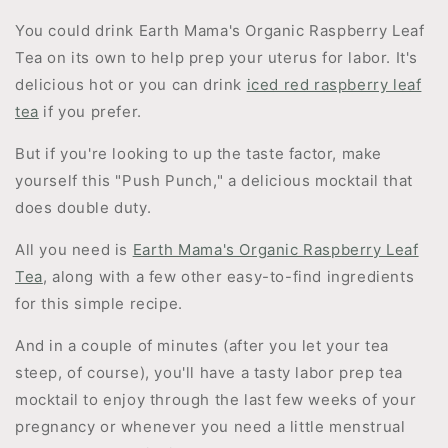
You could drink Earth Mama's Organic Raspberry Leaf
Tea on its own to help prep your uterus for labor. It's
delicious hot or you can drink
iced red raspberry leaf
tea
if you prefer.
But if you're looking to up the taste factor, make
yourself this "Push Punch," a delicious mocktail that
does double duty.
All you need is
Earth Mama's Organic Raspberry Leaf
Tea
, along with a few other easy-to-find ingredients
for this simple recipe.
And in a couple of minutes (after you let your tea
steep, of course), you'll have a tasty labor prep tea
mocktail to enjoy through the last few weeks of your
pregnancy or whenever you need a little menstrual