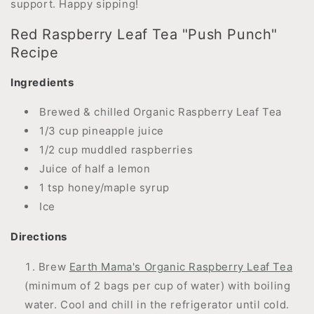
support. Happy sipping!
Red Raspberry Leaf Tea "Push Punch"
Recipe
Ingredients
Brewed & chilled Organic Raspberry Leaf Tea
1/3 cup pineapple juice
1/2 cup muddled raspberries
Juice of half a lemon
1 tsp honey/maple syrup
Ice
Directions
Brew
Earth Mama's Organic Raspberry Leaf Tea
(minimum of 2 bags per cup of water) with boiling
water. Cool and chill in the refrigerator until cold.