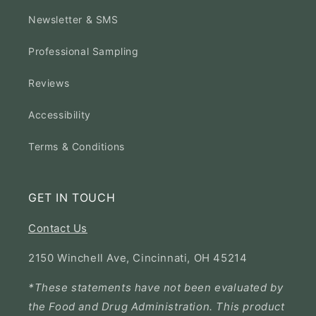
Newsletter & SMS
Professional Sampling
Reviews
Accessibility
Terms & Conditions
GET IN TOUCH
Contact Us
2150 Winchell Ave, Cincinnati, OH 45214
*These statements have not been evaluated by
the Food and Drug Administration. This product