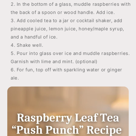
In the bottom of a glass, muddle raspberries with
the back of a spoon or wood handle. Add ice.
Add cooled tea to a jar or cocktail shaker, add
pineapple juice, lemon juice, honey/maple syrup,
and a handful of ice.
Shake well.
Pour into glass over ice and muddle raspberries.
Garnish with lime and mint. (optional)
For fun, top off with sparkling water or ginger
ale.