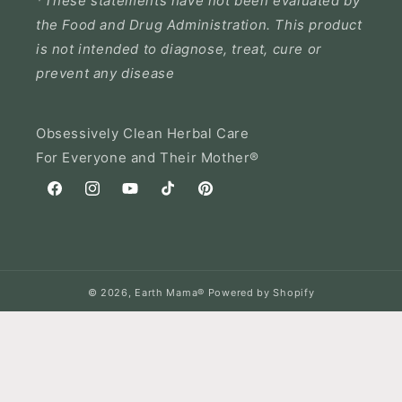
*These statements have not been evaluated by
the Food and Drug Administration. This product
is not intended to diagnose, treat, cure or
prevent any disease
Obsessively Clean Herbal Care
For Everyone and Their Mother®
Facebook
Instagram
YouTube
TikTok
Pinterest
© 2026,
Earth Mama®
Powered by Shopify