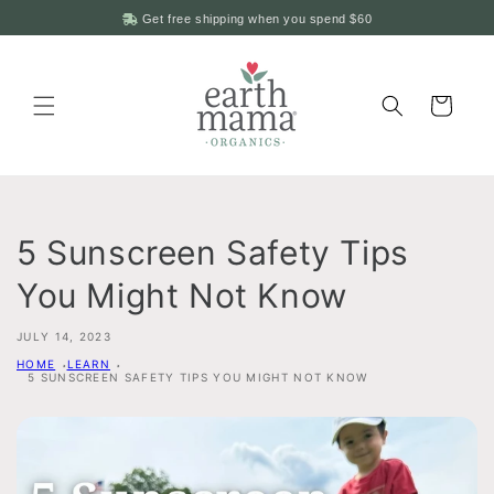
Skip to
Get free shipping when you spend
$60
content
Cart
5 Sunscreen Safety Tips
You Might Not Know
JULY 14, 2023
HOME
LEARN
5 SUNSCREEN SAFETY TIPS YOU MIGHT NOT KNOW