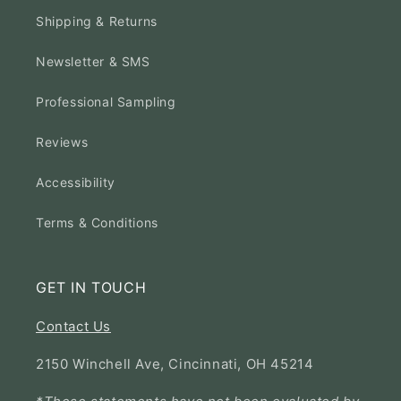
Shipping & Returns
Newsletter & SMS
Professional Sampling
Reviews
Accessibility
Terms & Conditions
GET IN TOUCH
Contact Us
2150 Winchell Ave, Cincinnati, OH 45214