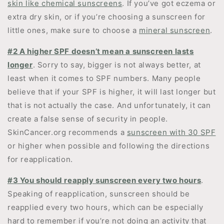
skin like chemical sunscreens
. If you’ve got eczema or
extra dry skin, or if you’re choosing a sunscreen for
little ones, make sure to choose a
mineral sunscreen
.
#2 A higher SPF doesn’t mean a sunscreen lasts
longer
. Sorry to say, bigger is not always better, at
least when it comes to SPF numbers. Many people
believe that if your SPF is higher, it will last longer but
that is not actually the case. And unfortunately, it can
create a false sense of security in people.
SkinCancer.org recommends a
sunscreen with 30 SPF
or higher when possible and following the directions
for reapplication.
#3 You should reapply sunscreen every two hours
.
Speaking of reapplication, sunscreen should be
reapplied every two hours, which can be especially
hard to remember if you’re not doing an activity that