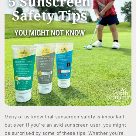
Many of us know that sunscreen safety is important,
but even if you’re an avid sunscreen user, you might
be surprised by some of these tips. Whether you’re