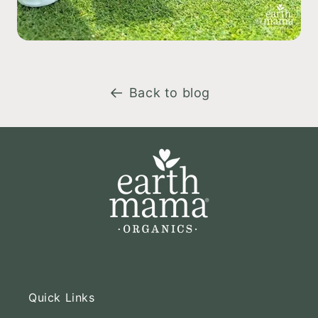
Back to blog
Quick Links