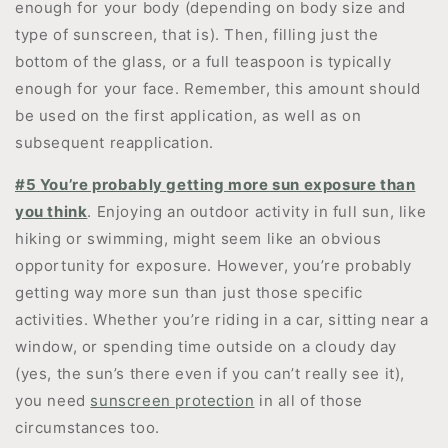
enough for your body (depending on body size and
type of sunscreen, that is). Then, filling just the
bottom of the glass, or a full teaspoon is typically
enough for your face. Remember, this amount should
be used on the first application, as well as on
subsequent reapplication.
#5 You’re probably getting more sun exposure than
you think
. Enjoying an outdoor activity in full sun, like
hiking or swimming, might seem like an obvious
opportunity for exposure. However, you’re probably
getting way more sun than just those specific
activities. Whether you’re riding in a car, sitting near a
window, or spending time outside on a cloudy day
(yes, the sun’s there even if you can’t really see it),
you need
sunscreen protection
in all of those
circumstances too.