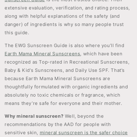
extensive evaluation, verification, and rating process,
along with helpful explanations of the safety (and
danger) of ingredients is why so many people trust
this guide.
The EWG Sunscreen Guide is also where you’ll find
Earth Mama Mineral Sunscreens
, which have been
recognized as Top-rated in Recreational Sunscreens,
Baby & Kid’s Sunscreens, and Daily Use SPF. That’s
because Earth Mama Mineral Sunscreens are
thoughtfully formulated with organic ingredients and
absolutely no toxic chemicals or fragrance, which
means they’re safe for everyone and their mother.
Why mineral sunscreen?
Well, beyond the
recommendations by the AAD for people with
sensitive skin,
mineral sunscreen is the safer choice