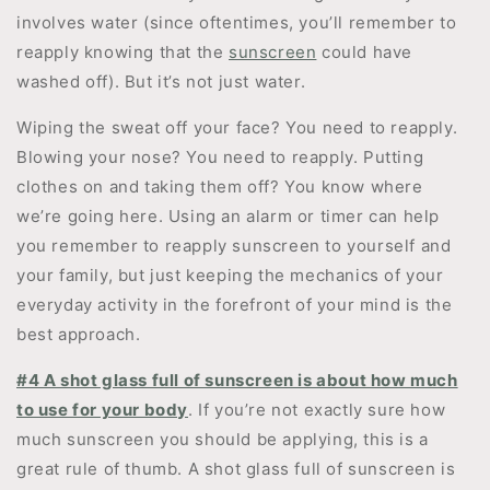
involves water (since oftentimes, you’ll remember to
reapply knowing that the
sunscreen
could have
washed off). But it’s not just water.
Wiping the sweat off your face? You need to reapply.
Blowing your nose? You need to reapply. Putting
clothes on and taking them off? You know where
we’re going here. Using an alarm or timer can help
you remember to reapply sunscreen to yourself and
your family, but just keeping the mechanics of your
everyday activity in the forefront of your mind is the
best approach.
#4 A shot glass full of sunscreen is about how much
to use for your body
. If you’re not exactly sure how
much sunscreen you should be applying, this is a
great rule of thumb. A shot glass full of sunscreen is