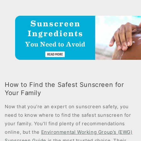
How to Find the Safest Sunscreen for
Your Family
Now that you’re an expert on sunscreen safety, you
need to know where to find the safest sunscreen for
your family. You’ll find plenty of recommendations
online, but the
Environmental Working Group’s (EWG)
Sunscreen Guide
is the most trusted choice. Their