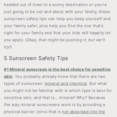
headed out of town to a sunny destination or you’re
just going to be out and about with your family, these
sunscreen safety tips can help you keep yourself and
your family safer, plus help you find the one that’s
right for your family and that your kids will happily let
you apply. (
Okay, that might be pushing it, but we’ll
try!
)
5 Sunscreen Safety Tips
#1 Mineral sunscreen is the best choice for sensitive
skin
. You probably already know that there are two
types of sunscreen:
mineral and chemical
. But what
you might not be familiar with is which type is best for
sensitive skin, and that is… mineral! Why? Because
the way mineral sunscreens work is by providing a
physical barrier (zinc) that is
not absorbed into the