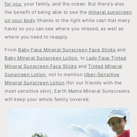
for you
, your family, and the ocean. But there’s also
the benefit of being able to see the
mineral sunscreen
on your body
(thanks to the light white cast that many
have) so you can see where you missed, as well as
where you need to reapply.
From
Baby Face Mineral Sunscreen Face Sticks
and
Baby Mineral Sunscreen Lotion
, to
Lady Face Tinted
Mineral Sunscreen Face Sticks
and
Tinted Mineral
Sunscreen Lotion,
not to mention
Uber-Sensitive
Mineral Sunscreen Lotion
(for our friends with the
most sensitive skin), Earth Mama Mineral Sunscreens
will keep your whole family covered.