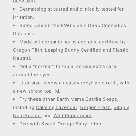
baby skin.
Dermatologist tested and clinically tested for
irritation.
Rated One on the EWG’s Skin Deep Cosmetics
Database
Made with organic herbs and oils, certified by
Oregon Tilth, Leaping Bunny Certified and Plastic
Neutral.
Not a “no-tear” formula, so use extra care
around the eyes.
Liter size is now an easily recyclable refill, with
a new screw-top lid.
Try these other Earth Mama Castile Soaps,
including
Calming Lavender
,
Ginger Fresh
,
Simply
Non-Scents
, and
Wild Peppermint
.
Pair with
Sweet Orange Baby Lotion
.