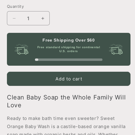
Quantity
Decrease
Increase
quantity
quantity
for
for
Sweet
Sweet
Free Shipping Over
$60
Orange
Orange
Free standard shipping for continental
Castile
Castile
U.S. orders
Baby
Baby
Wash
Wash
Add to cart
Clean Baby Soap the Whole Family Will
Love
Ready to make bath time even sweeter? Sweet
Orange Baby Wash is a castile-based orange vanilla
soap made with organic herbs and oils. Whether