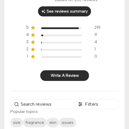
Score of 4.9 out of 5 stars
See reviews summary
5
219
4
11
3
4
2
1
1
0
Write A Review
Filters
Popular topics
size
fragrance
skin
issues