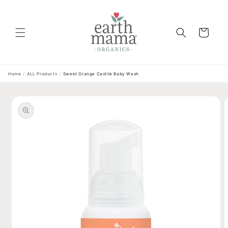
Skip to
content
Cart
Home
/
ALL Products
/
Sweet Orange Castile Baby Wash
Skip to
product
information