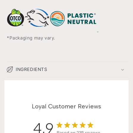
*Packaging may vary.
INGREDIENTS
Loyal Customer Reviews
4.9
Based on 235 reviews