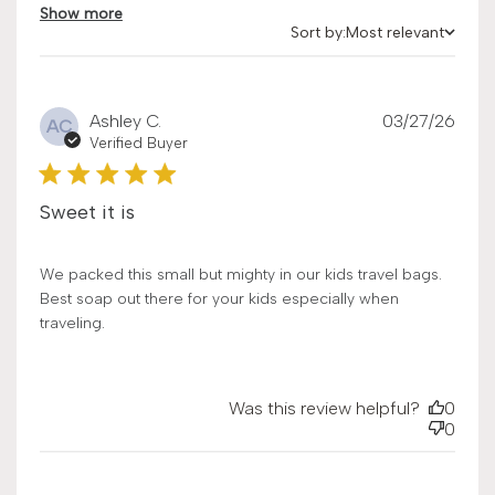
Show more
Sort by:
Most relevant
Sort by
Publ
Ashley C.
03/27/26
AC
date
Verified Buyer
Sweet it is
We packed this small but mighty in our kids travel bags.
Best soap out there for your kids especially when
traveling.
Was this review helpful?
0
0