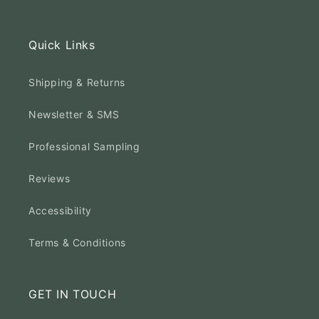
Quick Links
Shipping & Returns
Newsletter & SMS
Professional Sampling
Reviews
Accessibility
Terms & Conditions
GET IN TOUCH