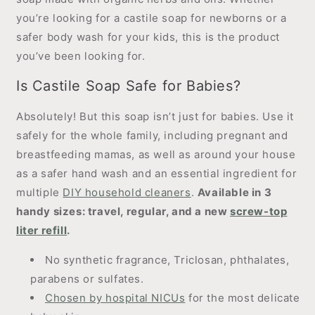
you’re looking for a castile soap for newborns or a
safer body wash for your kids, this is the product
you’ve been looking for.
Is Castile Soap Safe for Babies?
Absolutely! But this soap isn’t just for babies. Use it
safely for the whole family, including pregnant and
breastfeeding mamas, as well as around your house
as a safer hand wash and an essential ingredient for
multiple
DIY household cleaners
.
Available in 3
handy sizes: travel, regular, and a new
screw-top
liter refill
.
No synthetic fragrance, Triclosan, phthalates,
parabens or sulfates.
Chosen by hospital NICUs
for the most delicate