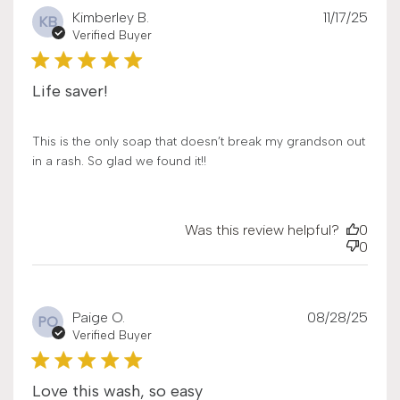
Publ
Kimberley B.
11/17/25
KB
date
Verified Buyer
Life saver!
This is the only soap that doesn’t break my grandson out
in a rash. So glad we found it!!
Was this review helpful?
0
0
Publ
Paige O.
08/28/25
PO
date
Verified Buyer
Love this wash, so easy