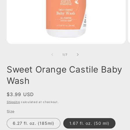
Open
O
media
m
1
2
of
1
/
7
in
i
modal
m
Sweet Orange Castile Baby
Wash
Regular
$3.99 USD
price
Shipping
calculated at checkout.
Size
6.27 fl. oz. (185ml)
1.67 fl. oz. (50 ml)