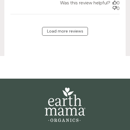
Was this review helpful?
0
0
Load more reviews