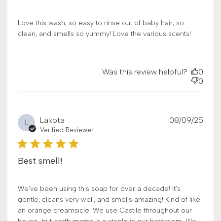
Love this wash, so easy to rinse out of baby hair, so
clean, and smells so yummy! Love the various scents!
Was this review helpful?
0
0
Publ
Lakota
08/09/25
L
date
Verified Reviewer
Best smell!
We’ve been using this soap for over a decade! It’s
gentle, cleans very well, and smells amazing! Kind of like
an orange creamsicle. We use Castile throughout our