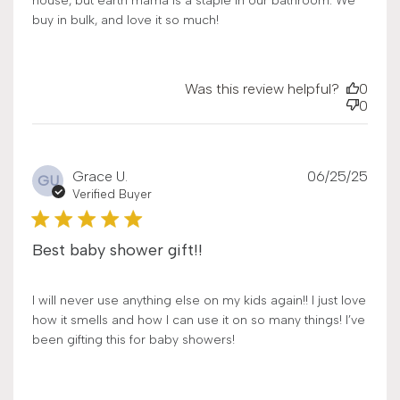
house, but earth mama is a staple in our bathroom. We
buy in bulk, and love it so much!
Was this review helpful?
0
0
Publ
Grace U.
06/25/25
GU
date
Verified Buyer
Best baby shower gift!!
I will never use anything else on my kids again!! I just love
how it smells and how I can use it on so many things! I’ve
been gifting this for baby showers!