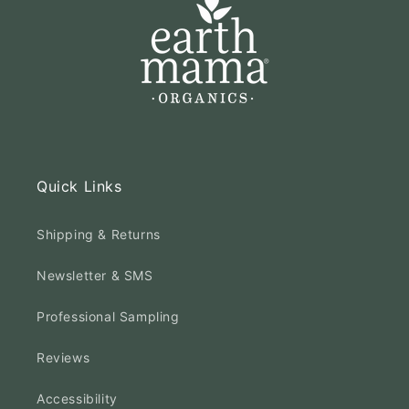
Quick Links
Shipping & Returns
Newsletter & SMS
Professional Sampling
Reviews
Accessibility