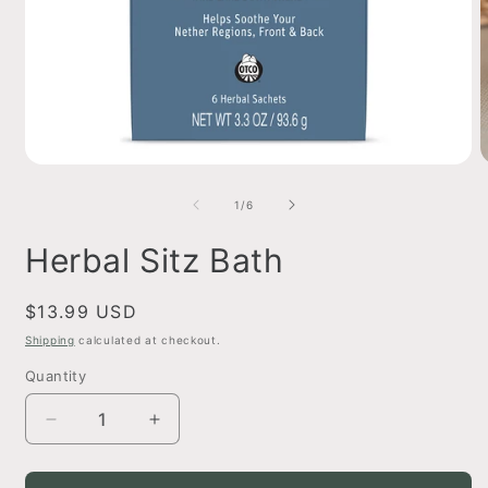
Open
O
media
m
1
2
of
1
/
6
in
i
modal
m
Herbal Sitz Bath
Regular
$13.99 USD
price
Shipping
calculated at checkout.
Quantity
Decrease
Increase
quantity
quantity
for
for