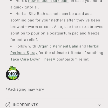
Here’s
how to use a sitz bath
, in case you need
a quick tutorial.
Herbal Sitz Bath sachets can be used as a
soothing pad for your nethers after they’ve been
brewed--warm or cool. Also, use the extra brewed
solution to pour on a postpartum pad and freeze
for extra relief.
Follow with
Organic Perineal Balm
and
Herbal
Perineal Spray
for the ultimate trifecta of soothing
Take Care Down There®
postpartum relief.
*Packaging may vary.
INGREDIENTS