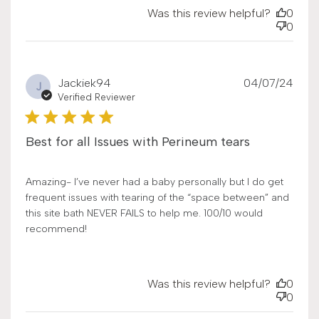
Was this review helpful?
0
0
Publ
Jackiek94
04/07/24
J
date
Verified Reviewer
Best for all Issues with Perineum tears
Amazing- I’ve never had a baby personally but I do get
frequent issues with tearing of the “space between” and
this site bath NEVER FAILS to help me. 100/10 would
recommend!
Was this review helpful?
0
0