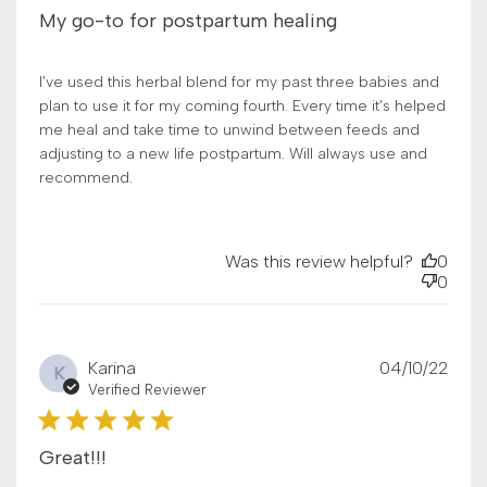
My go-to for postpartum healing
I’ve used this herbal blend for my past three babies and
plan to use it for my coming fourth. Every time it’s helped
me heal and take time to unwind between feeds and
adjusting to a new life postpartum. Will always use and
recommend.
Was this review helpful?
0
0
Publ
Karina
04/10/22
K
date
Verified Reviewer
Great!!!