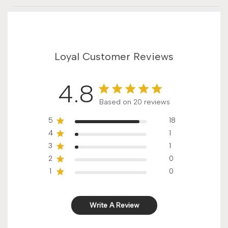
Loyal Customer Reviews
4.8
Score of 4.8 out of 5 stars
Based on 20 reviews
5
18
4
1
3
1
2
0
1
0
Write A Review