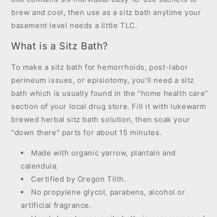
brew and cool, then use as a sitz bath anytime your
basement level needs a little TLC.
What is a Sitz Bath?
To make a sitz bath for hemorrhoids, post-labor
perineum issues, or episiotomy, you'll need a sitz
bath which is usually found in the “home health care”
section of your local drug store. Fill it with lukewarm
brewed herbal sitz bath solution, then soak your
"down there" parts for about 15 minutes.
Made with organic yarrow, plantain and
calendula.
Certified by Oregon Tilth.
No propylene glycol, parabens, alcohol or
artificial fragrance.