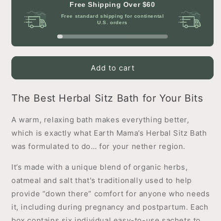
Herbal
Herbal
Free Shipping Over
$60
Sitz
Sitz
Free standard shipping for continental
Bath
Bath
U.S. orders
Add to cart
The Best Herbal Sitz Bath for Your Bits
A warm, relaxing bath makes everything better,
which is exactly what Earth Mama’s Herbal Sitz Bath
was formulated to do… for your nether region.
It’s made with a unique blend of organic herbs,
oatmeal and salt that's traditionally used to help
provide “down there” comfort for anyone who needs
it, including during pregnancy and postpartum. Each
box contains six individual easy-to-use sachets to