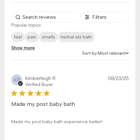
Filters
Popular topics
feel
pain
smells
herbal sitz bath
Show more
Sort by:
Most relevant
Sort by
Publ
Kimberleigh R.
08/23/25
KR
date
Verified Buyer
Made my post baby bath
Made my post baby bath experience better!