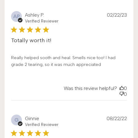
Publ
Ashley P.
02/22/23
AP
date
Verified Reviewer
Totally worth it!
Really helped sooth and heal. Smells nice too! I had
grade 2 tearing, so it was much appreciated
Was this review helpful?
0
0
Publ
Ginnie
08/22/22
G
date
Verified Reviewer