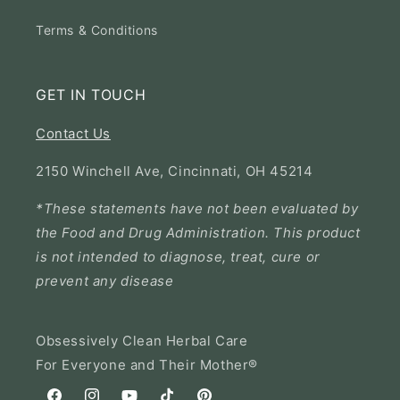
Terms & Conditions
GET IN TOUCH
Contact Us
2150 Winchell Ave, Cincinnati, OH 45214
*These statements have not been evaluated by
the Food and Drug Administration. This product
is not intended to diagnose, treat, cure or
prevent any disease
Obsessively Clean Herbal Care
For Everyone and Their Mother®