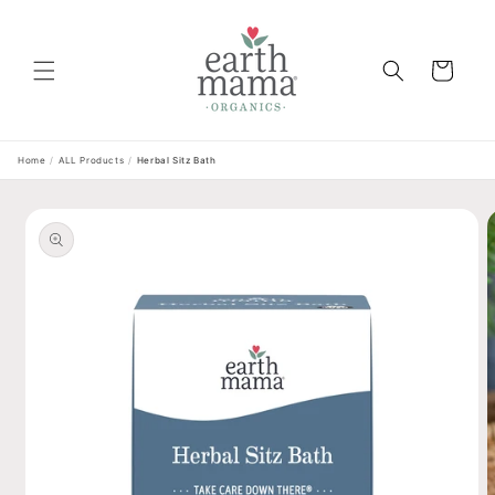
Skip to
content
Cart
Home
/
ALL Products
/
Herbal Sitz Bath
Skip to
product
information