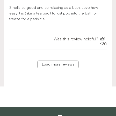
Smells so good and so relaxing as a bath! Love how
easy it is (like a tea bag) to just pop into the bath or
freeze for a padsicle!
Was this review helpful?
1
0
Load more reviews