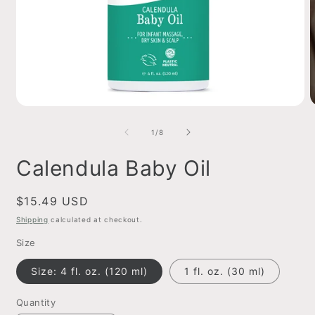
Open
O
media
m
1
2
of
1
/
8
in
i
modal
m
Calendula Baby Oil
Regular
$15.49 USD
price
Shipping
calculated at checkout.
Size
Size: 4 fl. oz. (120 ml)
1 fl. oz. (30 ml)
Quantity