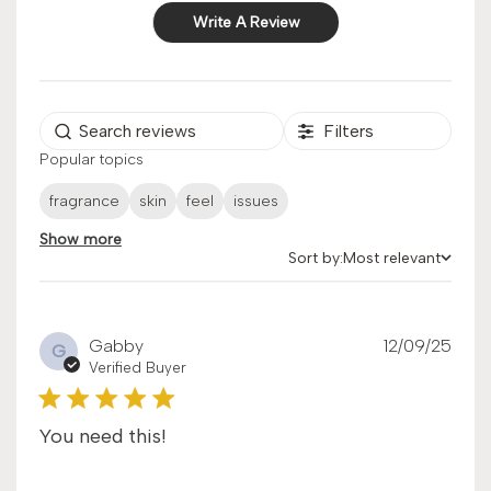
Write A Review
Filters
Popular topics
fragrance
skin
feel
issues
Show more
Sort by:
Most relevant
Sort by
Publ
Gabby
12/09/25
G
date
Verified Buyer
You need this!