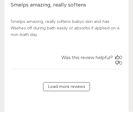
Smelps amazing, really softens
Smelps amazing, really softens babys skin and hair.
Washes off during bath easily or absorbs if applied on a
non-bath day.
Was this review helpful?
0
0
Load more reviews