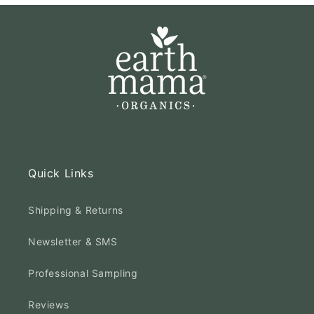
Quick Links
Shipping & Returns
Newsletter & SMS
Professional Sampling
Reviews