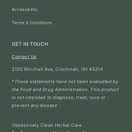
Accessibility
Terms & Conditions
GET IN TOUCH
Contact Us
2150 Winchell Ave, Cincinnati, OH 45214
*These statements have not been evaluated by
the Food and Drug Administration. This product
is not intended to diagnose, treat, cure or
prevent any disease
Obsessively Clean Herbal Care