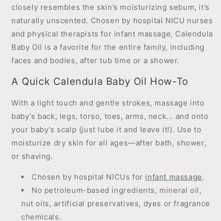
closely resembles the skin’s moisturizing sebum, it’s
naturally unscented. Chosen by hospital NICU nurses
and physical therapists for infant massage, Calendula
Baby Oil is a favorite for the entire family, including
faces and bodies, after tub time or a shower.
A Quick Calendula Baby Oil How-To
With a light touch and gentle strokes, massage into
baby’s back, legs, torso, toes, arms, neck... and onto
your baby’s scalp (just lube it and leave it!). Use to
moisturize dry skin for all ages—after bath, shower,
or shaving.
Chosen by hospital NICUs for
infant massage
.
No petroleum-based ingredients, mineral oil,
nut oils, artificial preservatives, dyes or fragrance
chemicals.