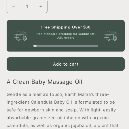
Decrease
Increase
quantity
quantity
for
for
Calendula
Calendula
Free Shipping Over
$60
Baby
Baby
Free standard shipping for continental
Oil
Oil
U.S. orders
Add to cart
A Clean Baby Massage Oil
Gentle as a mama’s touch, Earth Mama’s three-
ingredient Calendula Baby Oil is formulated to be
safe for newborn skin and scalp. With light, easily
absorbable grapeseed oil infused with organic
calendula, as well as organic jojoba oil, a plant that