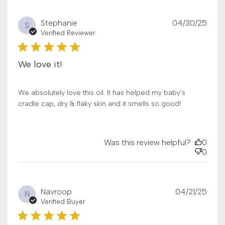
Publ
Stephanie
04/30/25
S
date
Verified Reviewer
We love it!
We absolutely love this oil. It has helped my baby’s
cradle cap, dry & flaky skin and it smells so good!
Was this review helpful?
0
0
Publ
Navroop
04/21/25
N
date
Verified Buyer