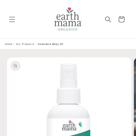
Skip to
content
Cart
Home
/
ALL Products
/
Calendula Baby Oil
Skip to
product
information