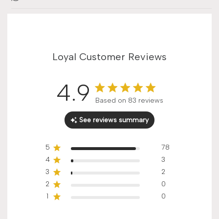
Loyal Customer Reviews
4.9
Score of 4.9 out of 5 stars
Based on 83 reviews
See reviews summary
5
78
4
3
3
2
2
0
1
0