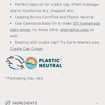
Perfect baby oil for cradle cap, infant massage
and to moisturize dry, chapped skin.
Leaping Bunny Certified and Plastic Neutral.
Use Calendula Baby Oil to make
DIY homemade
baby wipes
; try these other
alternative uses
as
well.
Dealing with cradle cap? Try Earth Mama's new
Cradle Cap Cream
.
*Packaging may vary.
INGREDIENTS