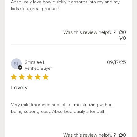
Absolutely love how quickly it absorbs into my and my
kids skin, great product!!
Was this review helpful?
0
0
Publ
Shiralee L.
09/17/25
SL
date
Verified Buyer
Lovely
Very mild fragrance and lots of moisturizing without
being super greasy. Absorbed easily after bath.
Was this review helpful?
0