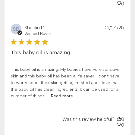
0
Publ
Shealin D.
06/24/25
SD
date
Verified Buyer
This baby oil is amazing.
This baby oil is amazing. My babies have very sensitive
skin and this baby oil has been a life saver. I don’t have
to worry about their skin getting irritated and I love that
the baby oil has clean ingredients! It can be used for a
number of things. ...
Read more
Was this review helpful?
0
0