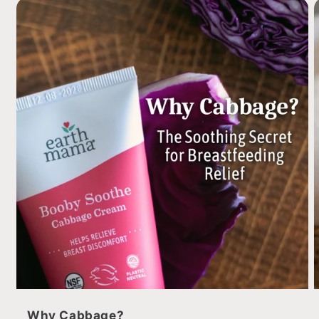
Why Cabbage?