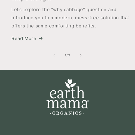
Let’s explore the “why cabbage” question and
introduce you to a modern, mess-free solution that
offers the same comforting benefits.
Read More
of
1
/
3