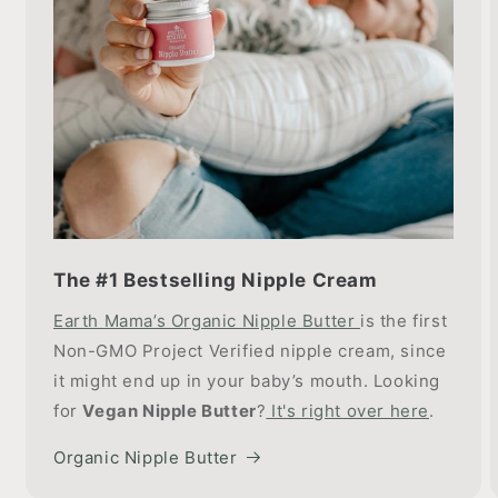
The #1 Bestselling Nipple Cream
Earth Mama’s Organic Nipple Butter
is the first
Non-GMO Project Verified nipple cream, since
it might end up in your baby’s mouth. Looking
for
Vegan Nipple Butter
?
It's right over here
.
Organic Nipple Butter