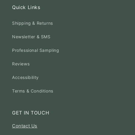
Quick Links
Shipping & Returns
Newsletter & SMS
Professional Sampling
Reviews
Accessibility
Terms & Conditions
GET IN TOUCH
Contact Us