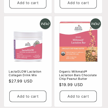
Add to cart
Add to cart
LactaGLOW Lactation
Organic Milkmaid®
Collagen Drink Mix
Lactation Bars Chocolate
Chip Peanut Butter
Regular
$27.99 USD
Regular
$19.99 USD
price
price
Add to cart
Add to cart