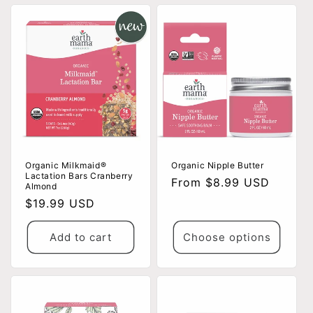
Organic Milkmaid®
Organic Nipple Butter
Lactation Bars Cranberry
Regular
From $8.99 USD
Almond
price
Regular
$19.99 USD
price
Add to cart
Choose options