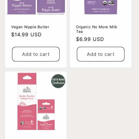
Vegan Nipple Butter
Organic No More Milk
Tea
Regular
$14.99 USD
Regular
$6.99 USD
price
price
Add to cart
Add to cart