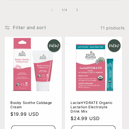
of
1
/
4
Filter and sort
11 products
Booby Soothe Cabbage
LactaHYDRATE Organic
Cream
Lactation Electrolyte
Drink Mix
Regular
$19.99 USD
Regular
$24.99 USD
price
price