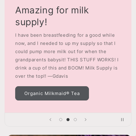
Amazing for milk
supply!
I have been breastfeeding for a good while
now, and I needed to up my supply so that I
could pump more milk out for when the
grandparents babysit! THIS STUFF WORKS! I
drink a cup of this and BOOM! Milk Supply is
over the top!! —Gdavis
Organic Milkmaid® Tea