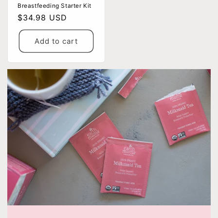
Breastfeeding Starter Kit
Regular
$34.98 USD
price
Add to cart