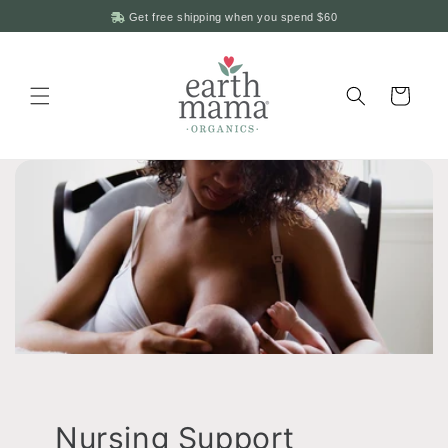
Skip to
Get free shipping when you spend
$60
content
Cart
Nursing Support