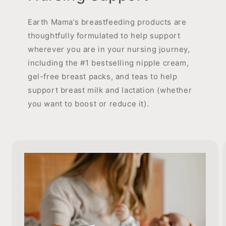
Earth Mama’s breastfeeding products are
thoughtfully formulated to help support
wherever you are in your nursing journey,
including the #1 bestselling nipple cream,
gel-free breast packs, and teas to help
support breast milk and lactation (whether
you want to boost or reduce it).