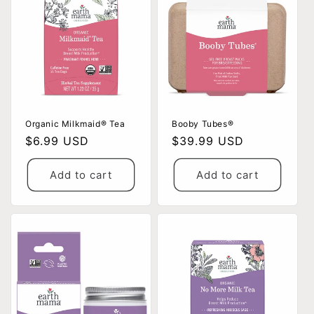
Organic Milkmaid® Tea
Booby Tubes®
Regular
$6.99 USD
Regular
$39.99 USD
price
price
Add to cart
Add to cart