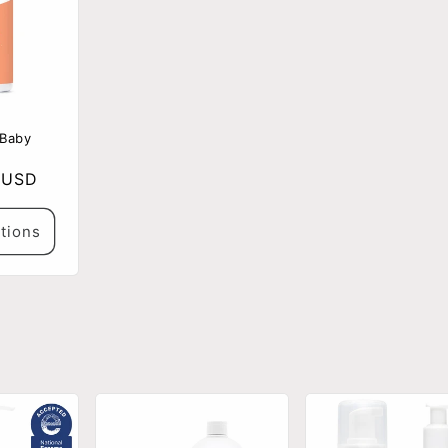
 Baby
 USD
tions