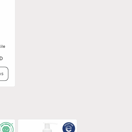
ile
SD
ns