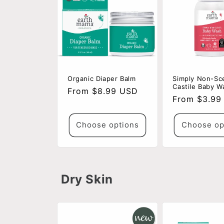
Organic Diaper Balm
Simply Non-Sc
Castile Baby W
Regular
From $8.99 USD
Regular
From $3.99
price
price
Choose options
Choose op
Dry Skin