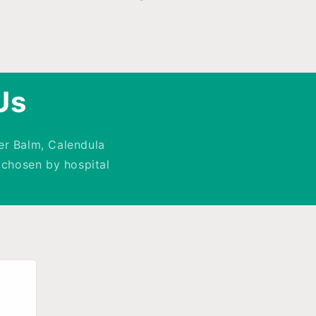
Us
er Balm, Calendula
chosen by hospital