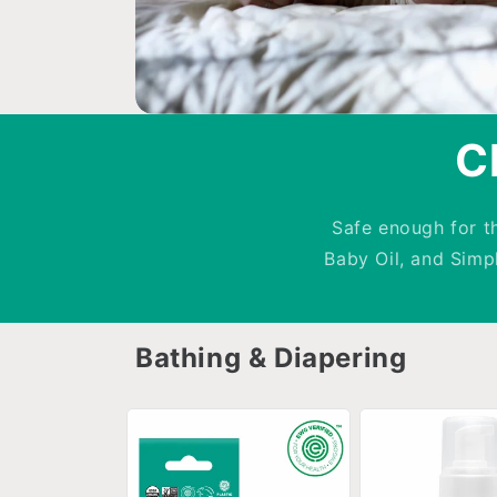
C
Safe enough for t
Baby Oil, and Sim
Bathing & Diapering