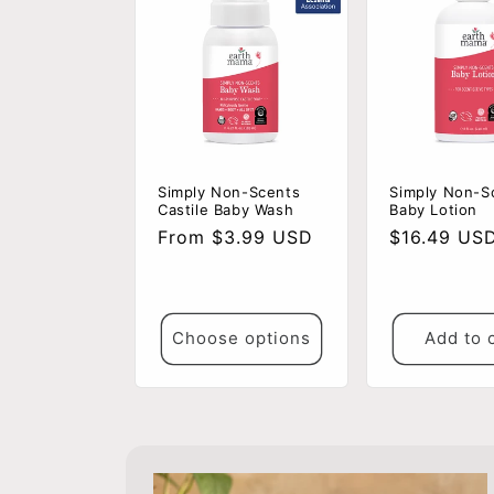
Simply Non-Scents
Simply Non-S
Castile Baby Wash
Baby Lotion
Regular
From $3.99 USD
Regular
$16.49 US
price
price
Choose options
Add to 