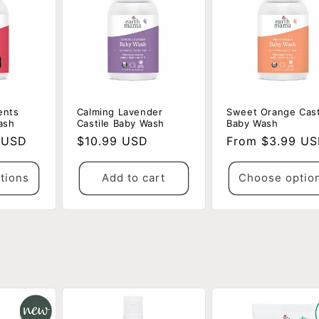
ents
Calming Lavender
Sweet Orange Cast
ash
Castile Baby Wash
Baby Wash
 USD
Regular
$10.99 USD
Regular
From $3.99 U
price
price
tions
Add to cart
Choose optio