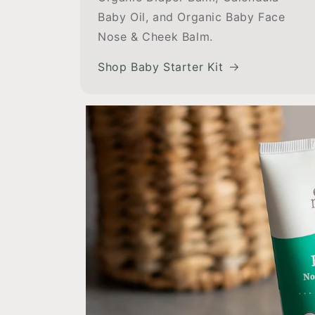
Baby Oil, and Organic Baby Face
Nose & Cheek Balm.
Shop Baby Starter Kit
e!
Wonderf
by was
Cheek
I have been using this
ash to
moisturizes well, does
ring my
eczema, and smel