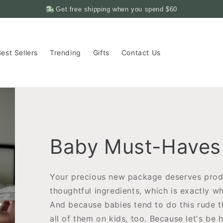
Get free shipping when you spend
$60
est Sellers
Trending
Gifts
Contact Us
Baby Must-Haves
Your precious new package deserves prod
thoughtful ingredients, which is exactly wh
And because babies tend to do this rude 
all of them on kids, too. Because let's be 