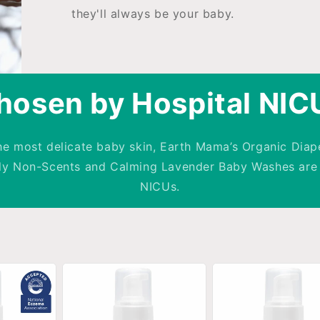
they'll always be your baby.
hosen by Hospital NIC
he most delicate baby skin, Earth Mama’s Organic Diap
ply Non-Scents and Calming Lavender Baby Washes are 
NICUs.