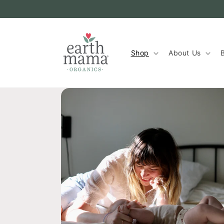
Skip to
content
Shop
About Us
B