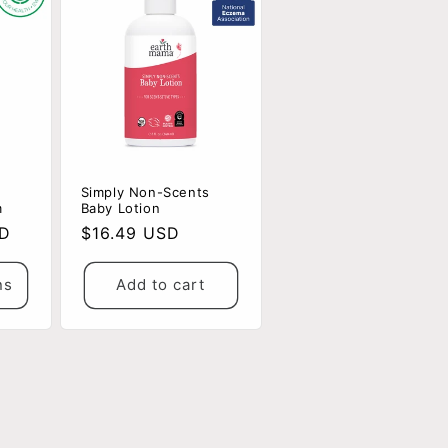
Simply Non-Scents
m
Baby Lotion
SD
Regular
$16.49 USD
price
ns
Add to cart