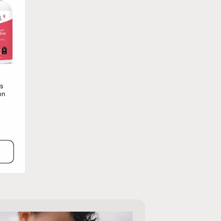
s
on
le
ce