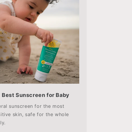
 Best Sunscreen for Baby
ral sunscreen for the most
itive skin, safe for the whole
ly.