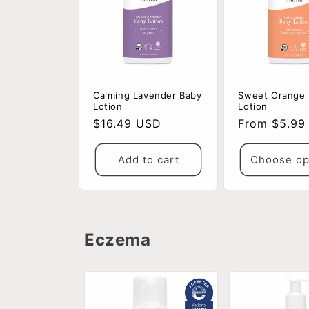
Calming Lavender Baby
Sweet Orange
Lotion
Lotion
Regular
$16.49 USD
Regular
From $5.99
price
price
Add to cart
Choose op
Eczema