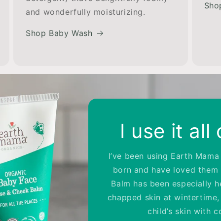
Sho
and wonderfully moisturizing.
Shop Baby Wash
ul Lotion
 lotion for over 8 years. It
n't aggravate my daughter's
ls heavenly. –Carrie