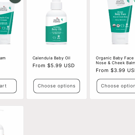
eam
Calendula Baby Oil
Organic Baby Face
Nose & Cheek Bal
Regular
From $5.99 USD
Regular
From $3.99 U
price
price
art
Choose options
Choose optio