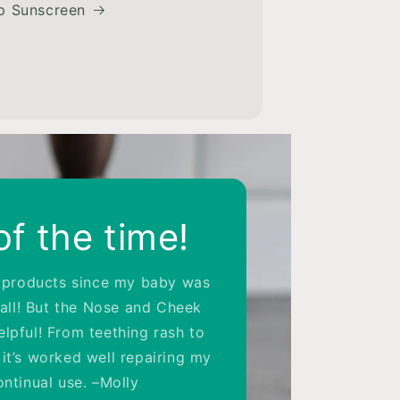
p Sunscreen