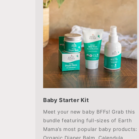
Baby Starter Kit
Meet your new baby BFFs! Grab this
bundle featuring full-sizes of Earth
Mama’s most popular baby products:
Organic Diaper Balm, Calendula