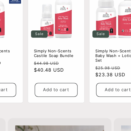
Sale
Sale
cents
Simply Non-Scents
Simply Non-Scent
Castile Soap Bundle
Baby Wash + Loti
Set
D
Regular
Sale
$44.98 USD
Regular
Sa
$25.98 USD
price
$40.48 USD
price
price
$23.38 USD
pri
cart
Add to cart
Add to cart