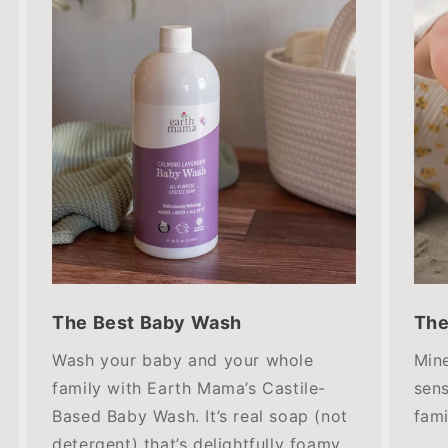
The Best Baby Wash
The
Wash your baby and your whole
Mine
family with Earth Mama’s Castile-
sens
Based Baby Wash. It’s real soap (not
fami
detergent) that’s delightfully foamy