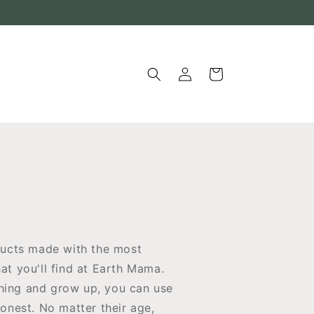
Log
Cart
in
ucts made with the most
at you'll find at Earth Mama.
thing and grow up, you can use
honest. No matter their age,