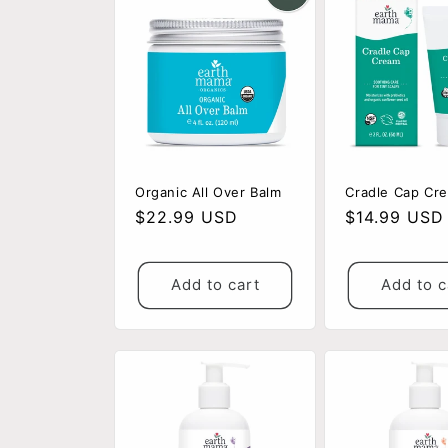
Organic All Over Balm
Cradle Cap Cr
Regular
$22.99 USD
Regular
$14.99 USD
price
price
Add to cart
Add to c