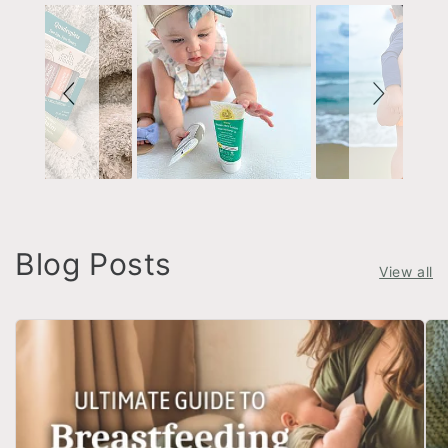
Blog Posts
View all