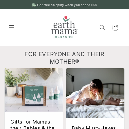
Skip to
Get free shipping when you spend
$60
content
Cart
FOR EVERYONE AND THEIR
MOTHER®
Gifts for Mamas,
their Babies & the
Baby Must-Haves