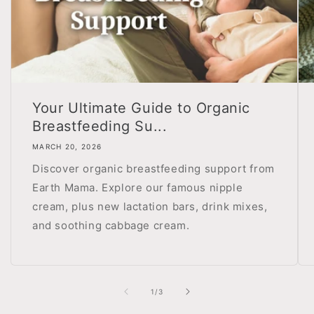
Your Ultimate Guide to Organic
Breastfeeding Su...
MARCH 20, 2026
Discover organic breastfeeding support from
Earth Mama. Explore our famous nipple
cream, plus new lactation bars, drink mixes,
and soothing cabbage cream.
of
1
/
3