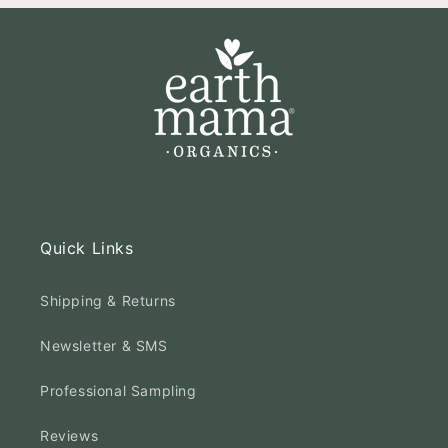
Quick Links
Shipping & Returns
Newsletter & SMS
Professional Sampling
Reviews