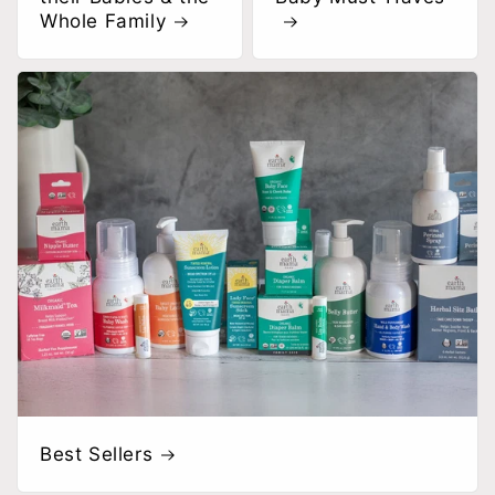
Whole Family
Best Sellers