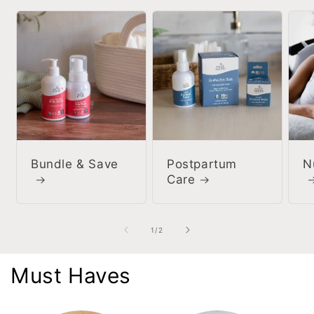
Bundle & Save
Postpartum
N
Care
of
1
/
2
Must Haves