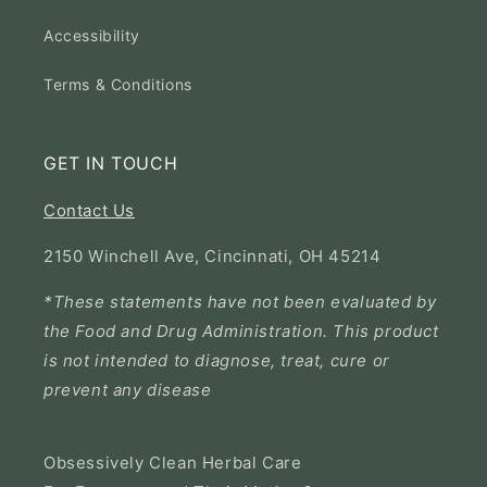
Accessibility
Terms & Conditions
GET IN TOUCH
Contact Us
2150 Winchell Ave, Cincinnati, OH 45214
*These statements have not been evaluated by
the Food and Drug Administration. This product
is not intended to diagnose, treat, cure or
prevent any disease
Obsessively Clean Herbal Care