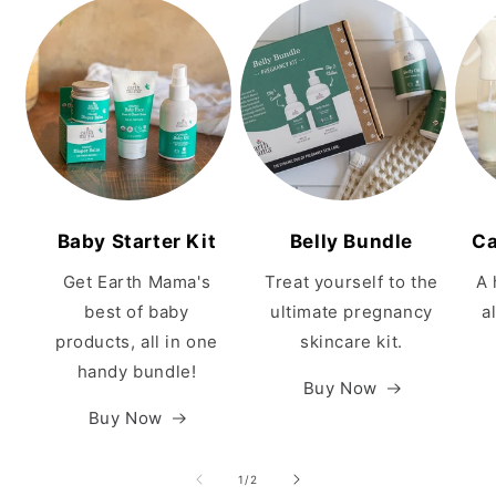
Baby Starter Kit
Belly Bundle
Ca
Get Earth Mama's
Treat yourself to the
A 
best of baby
ultimate pregnancy
a
products, all in one
skincare kit.
handy bundle!
Buy Now
Buy Now
of
1
/
2