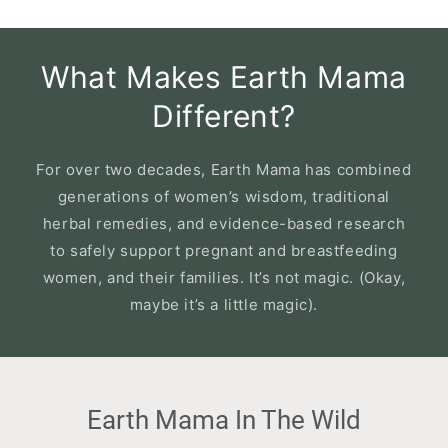
What Makes Earth Mama
Different?
For over two decades, Earth Mama has combined
generations of women’s wisdom, traditional
herbal remedies, and evidence-based research
to safely support pregnant and breastfeeding
women, and their families. It’s not magic. (Okay,
maybe it’s a little magic).
Slideshow
Slide
Earth Mama In The Wild
controls