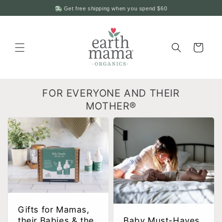
Skip to
Get free shipping when you spend
$60
content
Cart
FOR EVERYONE AND THEIR
MOTHER®
Gifts for Mamas,
their Babies & the
Baby Must-Haves