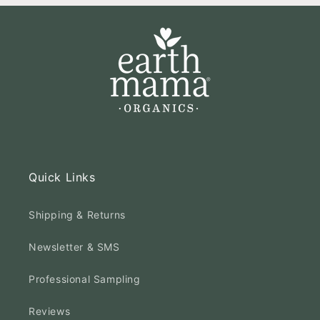
Quick Links
Shipping & Returns
Newsletter & SMS
Professional Sampling
Reviews