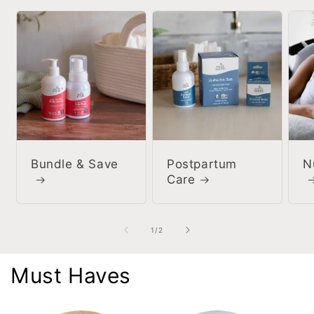
Bundle & Save
Postpartum
N
Care
of
1
/
2
Must Haves