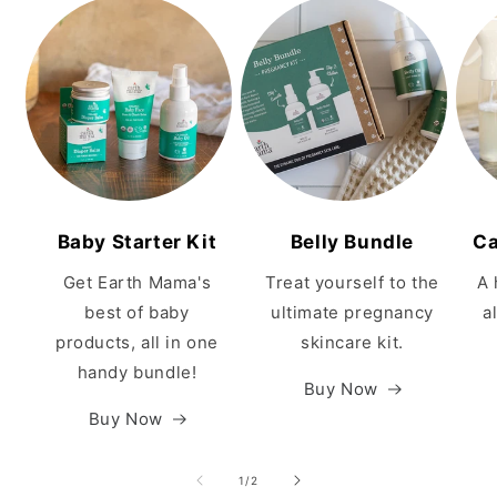
Baby Starter Kit
Belly Bundle
Ca
Get Earth Mama's
Treat yourself to the
A 
best of baby
ultimate pregnancy
a
products, all in one
skincare kit.
handy bundle!
Buy Now
Buy Now
of
1
/
2