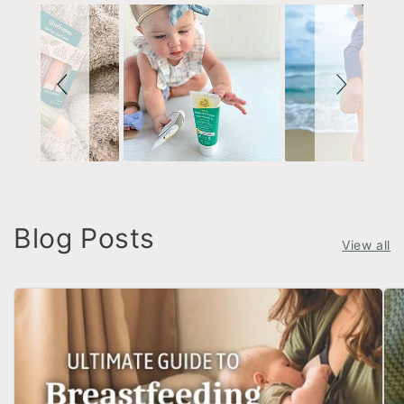
Blog Posts
View all