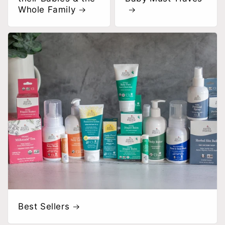
Whole Family
Best Sellers