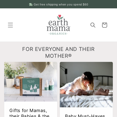
Skip to
Get free shipping when you spend
$60
content
Cart
FOR EVERYONE AND THEIR
MOTHER®
Gifts for Mamas,
their Babies & the
Baby Must-Haves