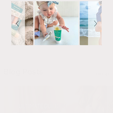
Blog Posts
View all