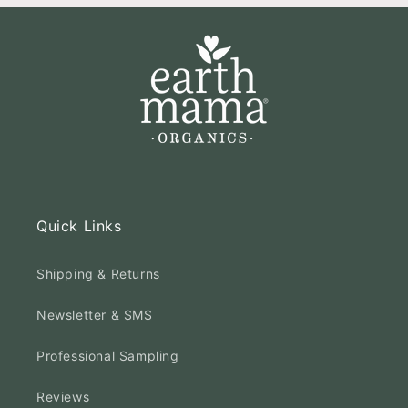
Quick Links
Shipping & Returns
Newsletter & SMS
Professional Sampling
Reviews