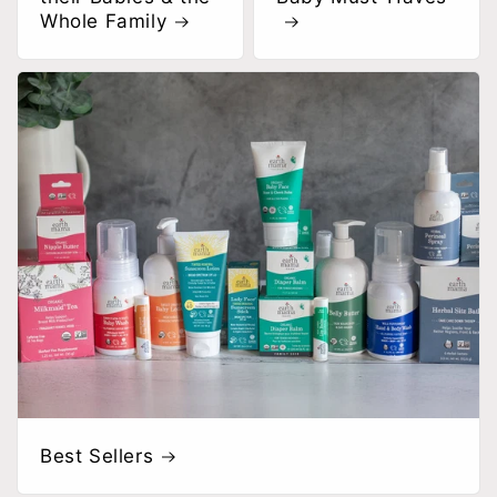
Whole Family
Best Sellers