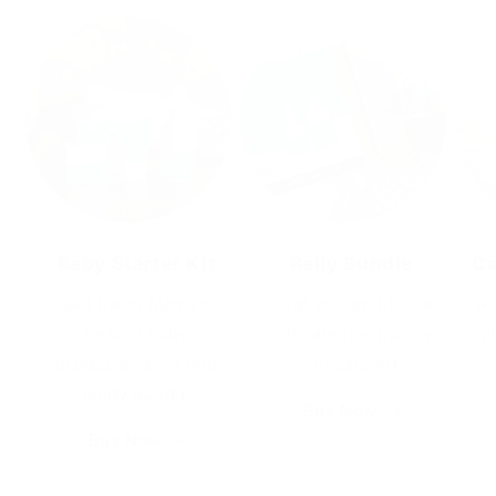
Baby Starter Kit
Belly Bundle
Ca
Get Earth Mama's
Treat yourself to the
A 
best of baby
ultimate pregnancy
a
products, all in one
skincare kit.
handy bundle!
Buy Now
Buy Now