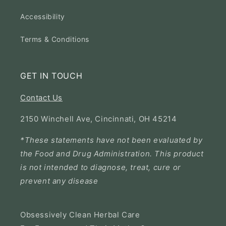
Accessibility
Terms & Conditions
GET IN TOUCH
Contact Us
2150 Winchell Ave, Cincinnati, OH 45214
*These statements have not been evaluated by
the Food and Drug Administration. This product
is not intended to diagnose, treat, cure or
prevent any disease
Obsessively Clean Herbal Care