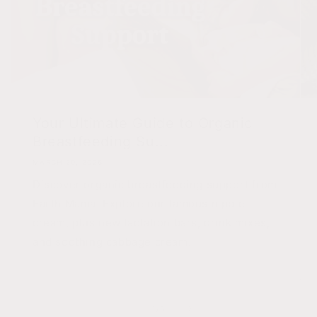
Your Ultimate Guide to Organic
Breastfeeding Su...
MARCH 20, 2026
Discover organic breastfeeding support from
Earth Mama. Explore our famous nipple
cream, plus new lactation bars, drink mixes,
and soothing cabbage cream.
of
1
/
3