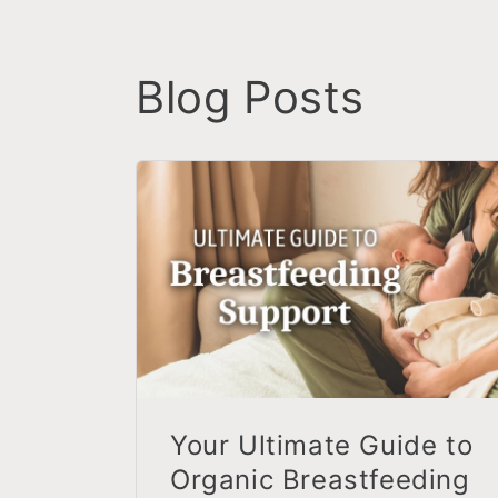
Blog Posts
Your Ultimate Guide to
Organic Breastfeeding