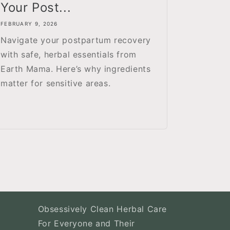
Your Post...
FEBRUARY 9, 2026
Navigate your postpartum recovery
with safe, herbal essentials from
Earth Mama. Here’s why ingredients
matter for sensitive areas.
Obsessively Clean Herbal Care
For Everyone and Their