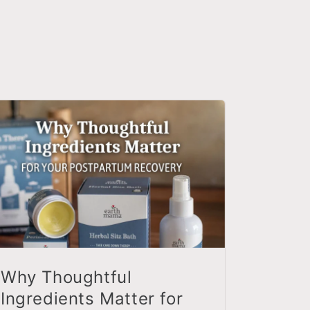
Why Thoughtful
Ingredients Matter for