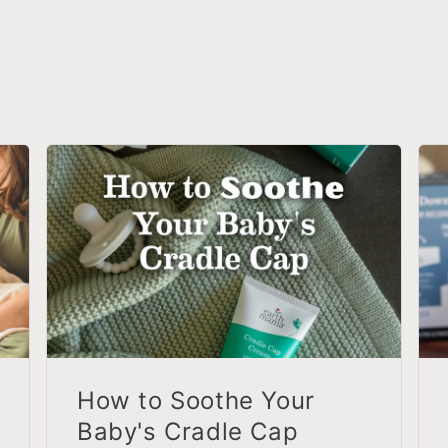
How to Soothe Your
Baby's Cradle Cap