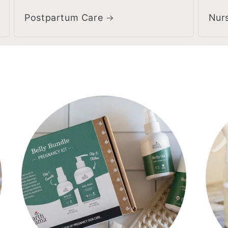
Postpartum Care
Nur