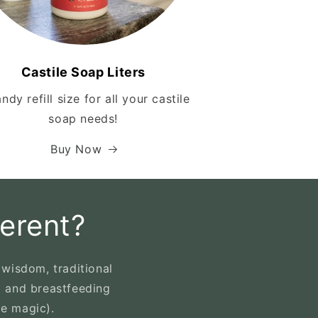
Castile Soap Liters
ndy refill size for all your castile
soap needs!
Buy Now
erent?
wisdom, traditional
t and breastfeeding
le magic).