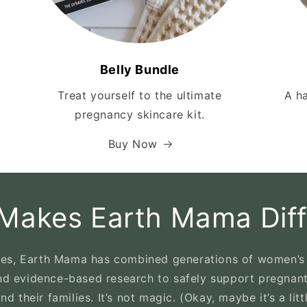
Belly Bundle
Treat yourself to the ultimate
A ha
pregnancy skincare kit.
Buy Now
Makes Earth Mama Diff
es, Earth Mama has combined generations of women’s 
nd evidence-based research to safely support pregnan
d their families. It’s not magic. (Okay, maybe it’s a litt