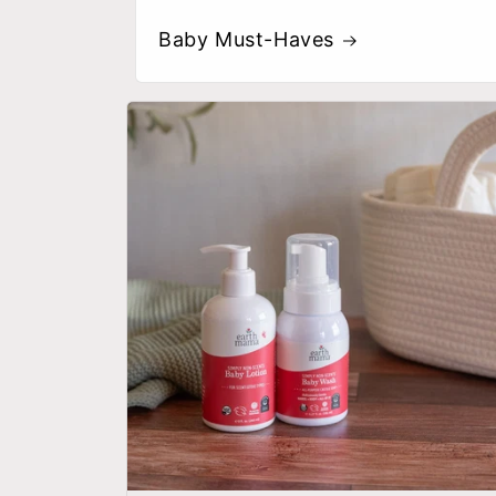
Baby Must-Haves