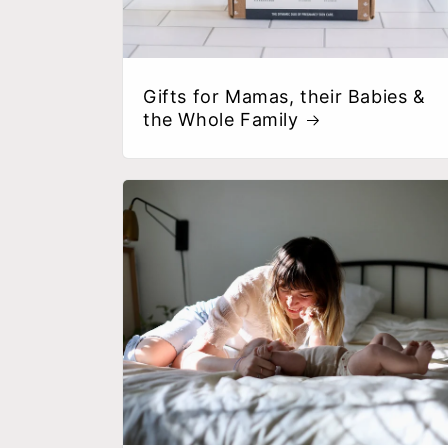
Gifts for Mamas, their Babies &
the Whole Family