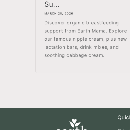
Su...
MARCH 20, 2026
Discover organic breastfeeding
support from Earth Mama. Explore
our famous nipple cream, plus new
lactation bars, drink mixes, and
soothing cabbage cream.
Quic