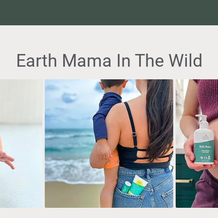
Earth Mama In The Wild