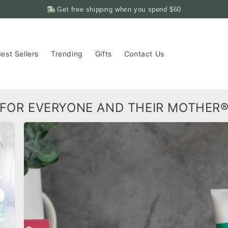
Get free shipping when you spend
$60
est Sellers
Trending
Gifts
Contact Us
FOR EVERYONE AND THEIR MOTHER