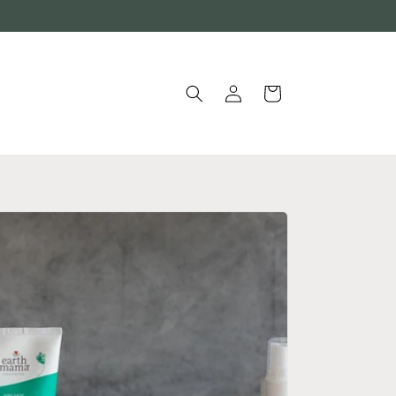
Log
Cart
in
®