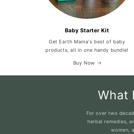
Baby Starter Kit
Get Earth Mama's best of baby
products, all in one handy bundle!
Buy Now
What 
For over two decad
herbal remedies, a
women, an