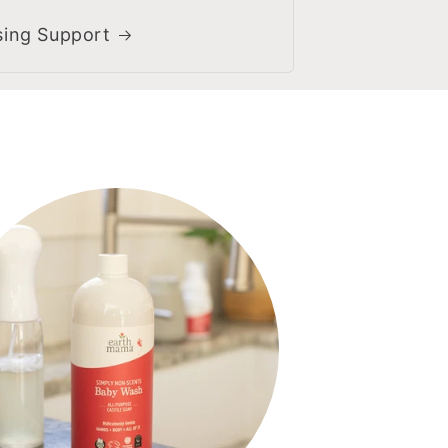
sing Support