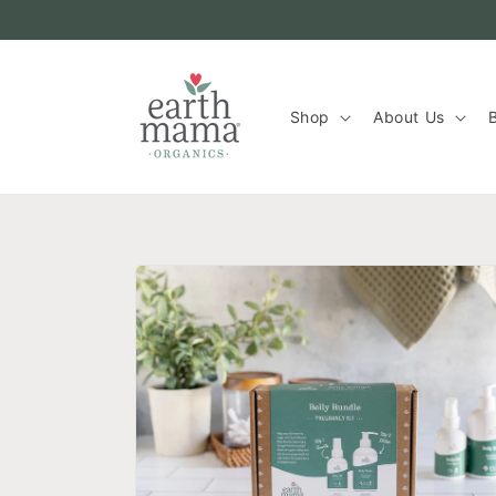
Skip to
content
Shop
About Us
B