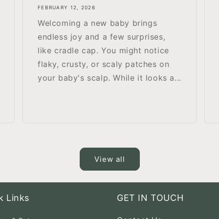
FEBRUARY 12, 2026
Welcoming a new baby brings
endless joy and a few surprises,
like cradle cap. You might notice
flaky, crusty, or scaly patches on
your baby's scalp. While it looks a...
View all
k Links
GET IN TOUCH