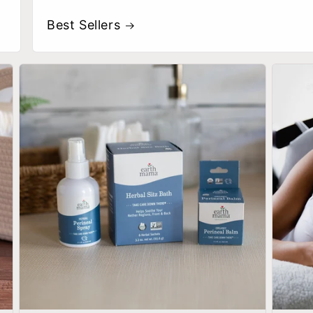
Best Sellers