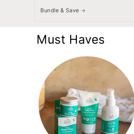
Bundle & Save
Must Haves